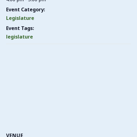
Event Category:
Legislature
Event Tags:
legislature
VENUE