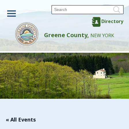
Directory
Greene County,
NEW YORK
« All Events