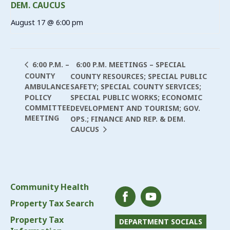
DEM. CAUCUS
August 17 @ 6:00 pm
6:00 P.M. MEETINGS – SPECIAL
6:00 P.M. –
COUNTY
COUNTY RESOURCES; SPECIAL PUBLIC
AMBULANCE
SAFETY; SPECIAL COUNTY SERVICES;
POLICY
SPECIAL PUBLIC WORKS; ECONOMIC
COMMITTEE
DEVELOPMENT AND TOURISM; GOV.
MEETING
OPS.; FINANCE AND REP. & DEM.
CAUCUS
Community Health
Property Tax Search
Property Tax
DEPARTMENT SOCIALS