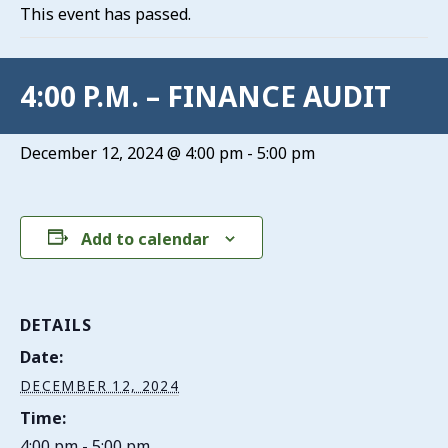
This event has passed.
4:00 P.M. – FINANCE AUDIT
December 12, 2024 @ 4:00 pm
-
5:00 pm
Add to calendar
DETAILS
Date:
DECEMBER 12, 2024
Time:
4:00 pm - 5:00 pm