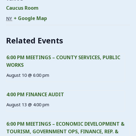
Caucus Room
+ Google Map
NY
Related Events
6:00 PM MEETINGS – COUNTY SERVICES, PUBLIC
WORKS
August 10 @ 6:00 pm
4:00 PM FINANCE AUDIT
August 13 @ 4:00 pm
6:00 PM MEETINGS – ECONOMIC DEVELOPMENT &
TOURISM, GOVERNMENT OPS, FINANCE, REP. &