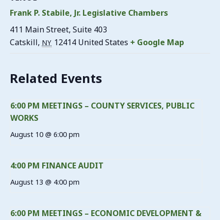
Frank P. Stabile, Jr. Legislative Chambers
411 Main Street, Suite 403
Catskill
,
12414
United States
+ Google Map
NY
Related Events
6:00 PM MEETINGS – COUNTY SERVICES, PUBLIC
WORKS
August 10 @ 6:00 pm
4:00 PM FINANCE AUDIT
August 13 @ 4:00 pm
6:00 PM MEETINGS – ECONOMIC DEVELOPMENT &