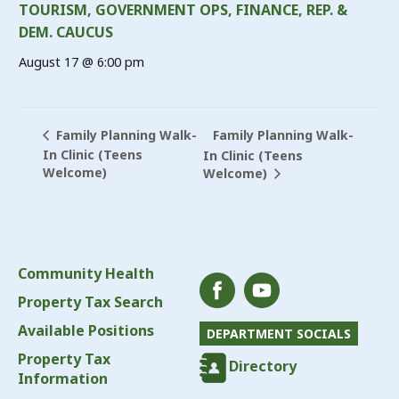
TOURISM, GOVERNMENT OPS, FINANCE, REP. &
DEM. CAUCUS
August 17 @ 6:00 pm
Family Planning Walk-
Family Planning Walk-
In Clinic (Teens
In Clinic (Teens
Welcome)
Welcome)
Community Health
Property Tax Search
Available Positions
DEPARTMENT SOCIALS
Property Tax
Directory
Information