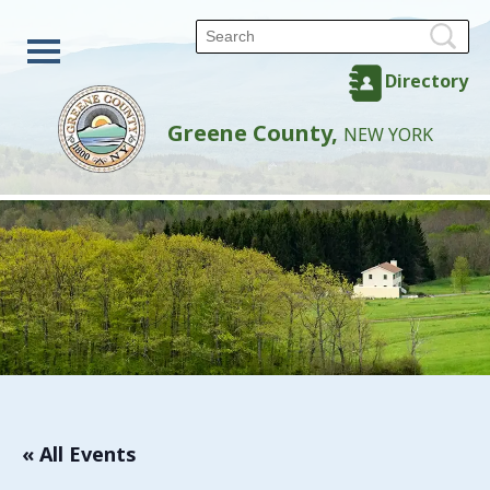
Directory
Greene County,
NEW YORK
« All Events