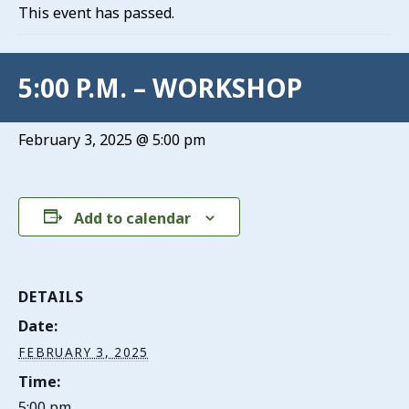
This event has passed.
5:00 P.M. – WORKSHOP
February 3, 2025 @ 5:00 pm
Add to calendar
DETAILS
Date:
FEBRUARY 3, 2025
Time:
5:00 pm