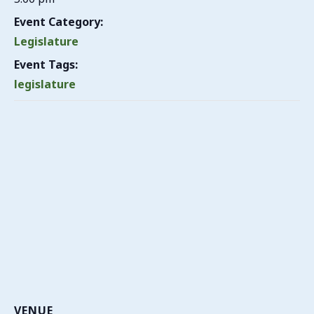
Event Category:
Legislature
Event Tags:
legislature
VENUE