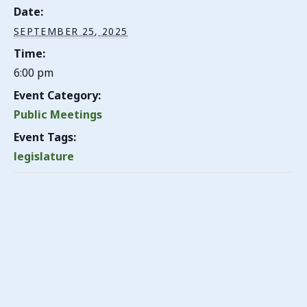
Date:
SEPTEMBER 25, 2025
Time:
6:00 pm
Event Category:
Public Meetings
Event Tags:
legislature