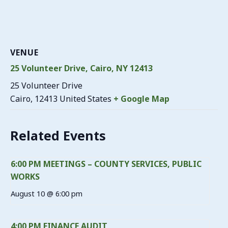
VENUE
25 Volunteer Drive, Cairo, NY 12413
25 Volunteer Drive
Cairo
,
12413
United States
+ Google Map
Related Events
6:00 PM MEETINGS – COUNTY SERVICES, PUBLIC
WORKS
August 10 @ 6:00 pm
4:00 PM FINANCE AUDIT