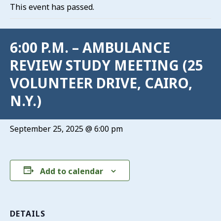
This event has passed.
6:00 P.M. – AMBULANCE
REVIEW STUDY MEETING (25
VOLUNTEER DRIVE, CAIRO,
N.Y.)
September 25, 2025 @ 6:00 pm
Add to calendar
DETAILS