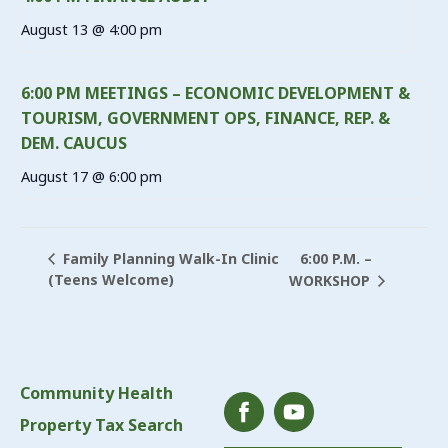
August 13 @ 4:00 pm
6:00 PM MEETINGS – ECONOMIC DEVELOPMENT &
TOURISM, GOVERNMENT OPS, FINANCE, REP. &
DEM. CAUCUS
August 17 @ 6:00 pm
6:00 P.M. –
Family Planning Walk-In Clinic
(Teens Welcome)
WORKSHOP
Community Health
Property Tax Search