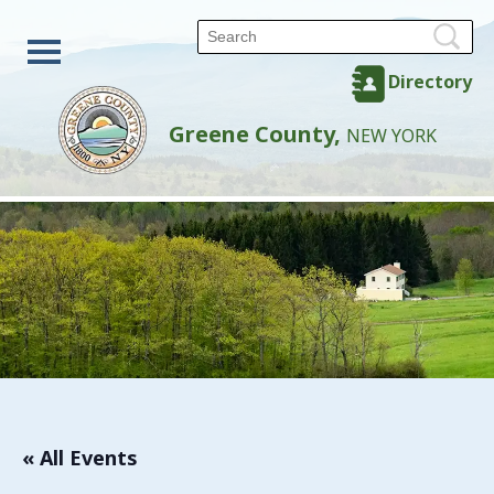
Directory
Greene County,
NEW YORK
« All Events