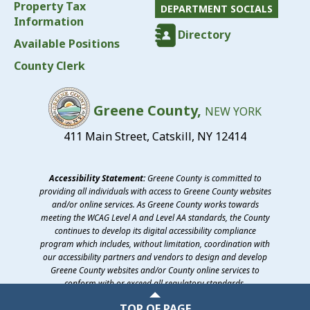
Property Tax
DEPARTMENT SOCIALS
Information
Directory
Available Positions
County Clerk
Greene County,
NEW YORK
411 Main Street, Catskill, NY 12414
Accessibility Statement:
Greene County is committed to
providing all individuals with access to Greene County websites
and/or online services. As Greene County works towards
meeting the WCAG Level A and Level AA standards, the County
continues to develop its digital accessibility compliance
program which includes, without limitation, coordination with
our accessibility partners and vendors to design and develop
Greene County websites and/or County online services to
conform with or exceed all regulatory standards.
©2026 Greene County, New York
TOP OF PAGE