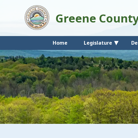
Greene Count
Home
Legislature
De