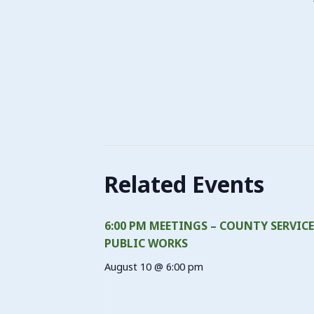
Related Events
6:00 PM MEETINGS – COUNTY SERVICE
PUBLIC WORKS
August 10 @ 6:00 pm