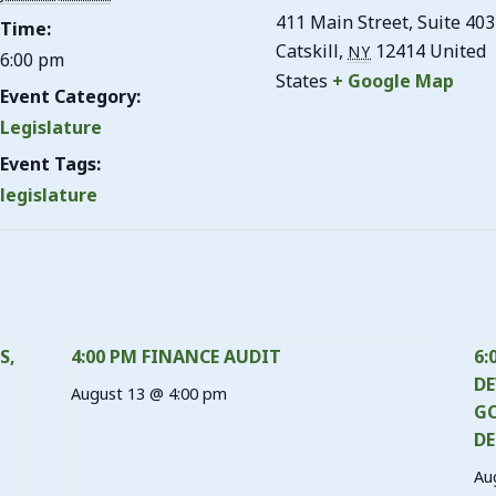
411 Main Street, Suite 403
Time:
Catskill
,
12414
United
NY
6:00 pm
States
+ Google Map
Event Category:
Legislature
Event Tags:
legislature
S,
4:00 PM FINANCE AUDIT
6:
DE
August 13 @ 4:00 pm
GO
DE
Au