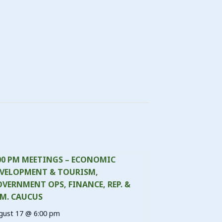
00 PM MEETINGS – ECONOMIC
VELOPMENT & TOURISM,
VERNMENT OPS, FINANCE, REP. &
M. CAUCUS
gust 17 @ 6:00 pm