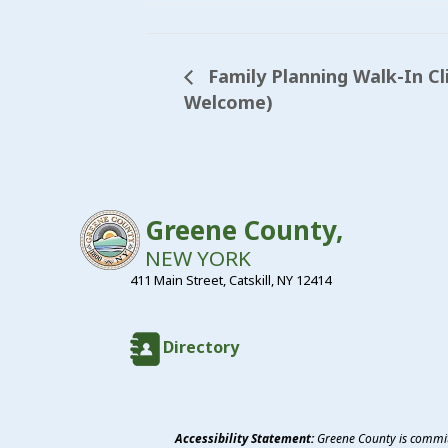
Family Planning Walk-In Cl
Welcome)
Greene County,
NEW YORK
411 Main Street, Catskill, NY 12414
Directory
Accessibility Statement:
Greene County is committ