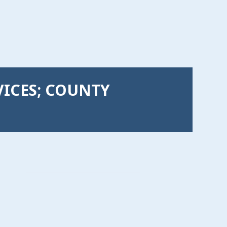
VICES; COUNTY