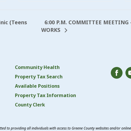
6:00 P.M. COMMITTEE MEETING 
inic (Teens
WORKS
Community Health
Property Tax Search
Available Positions
Property Tax Information
County Clerk
ed to providing all individuals with access to Greene County websites and/or onlin