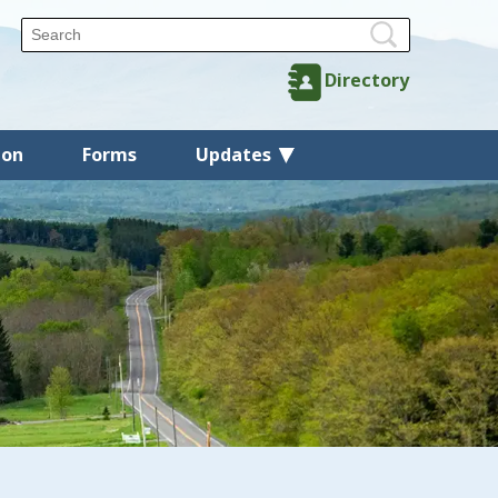
Directory
ion
Forms
Updates