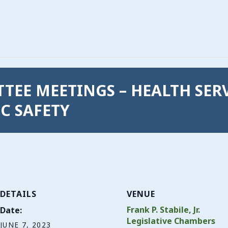
ITTEE MEETINGS – HEALTH SER
C SAFETY
DETAILS
VENUE
Frank P. Stabile, Jr.
Date:
Legislative Chambers
JUNE 7, 2023