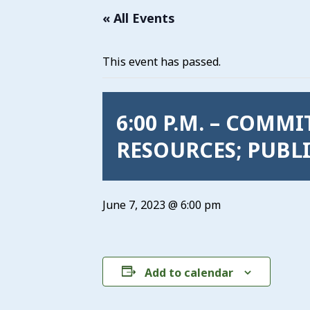
« All Events
This event has passed.
6:00 P.M. – COMM
RESOURCES; PUBLI
June 7, 2023 @ 6:00 pm
Add to calendar