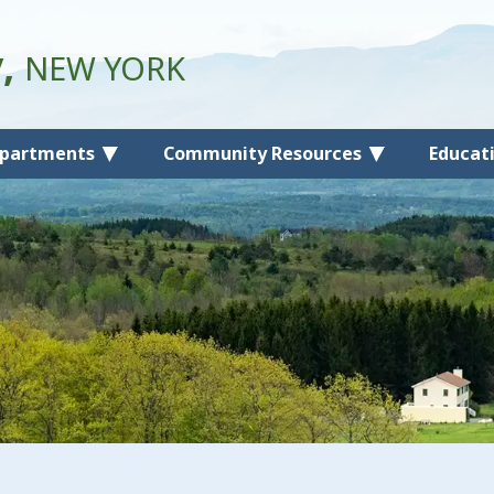
y,
NEW YORK
partments
Community Resources
Educat