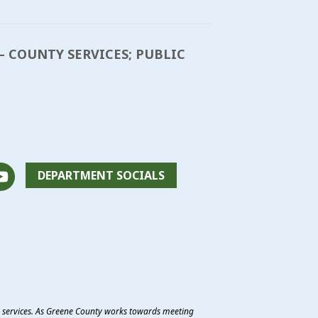
– COUNTY SERVICES; PUBLIC
DEPARTMENT SOCIALS
e services. As Greene County works towards meeting