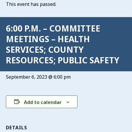
This event has passed.
6:00 P.M. – COMMITTEE
MEETINGS – HEALTH
SERVICES; COUNTY
RESOURCES; PUBLIC SAFETY
September 6, 2023 @ 6:00 pm
Add to calendar
DETAILS