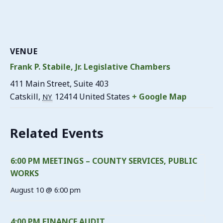
VENUE
Frank P. Stabile, Jr. Legislative Chambers
411 Main Street, Suite 403
Catskill
,
12414
United States
+ Google Map
NY
Related Events
6:00 PM MEETINGS – COUNTY SERVICES, PUBLIC
WORKS
August 10 @ 6:00 pm
4:00 PM FINANCE AUDIT