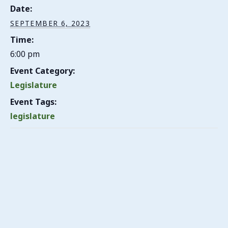
Date:
SEPTEMBER 6, 2023
Time:
6:00 pm
Event Category:
Legislature
Event Tags:
legislature