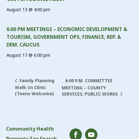
August 13 @ 4:00 pm
6:00 PM MEETINGS – ECONOMIC DEVELOPMENT &
TOURISM, GOVERNMENT OPS, FINANCE, REP. &
DEM. CAUCUS
August 17 @ 6:00 pm
6:00 P.M. COMMITTEE
Family Planning
Walk-In Clinic
MEETING – COUNTY
(Teens Welcome)
SERVICES; PUBLIC WORKS
Community Health
Property Tax Search