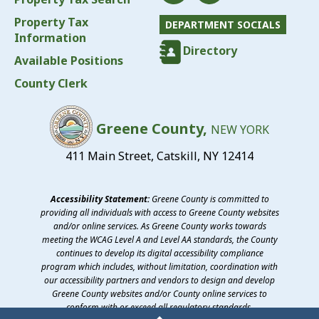
Property Tax
DEPARTMENT SOCIALS
Information
Directory
Available Positions
County Clerk
Greene County,
NEW YORK
411 Main Street, Catskill, NY 12414
Accessibility Statement:
Greene County is committed to
providing all individuals with access to Greene County websites
and/or online services. As Greene County works towards
meeting the WCAG Level A and Level AA standards, the County
continues to develop its digital accessibility compliance
program which includes, without limitation, coordination with
our accessibility partners and vendors to design and develop
Greene County websites and/or County online services to
conform with or exceed all regulatory standards.