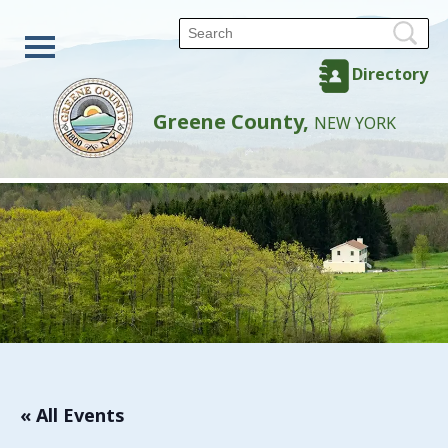
Directory
Greene County,
NEW YORK
« All Events