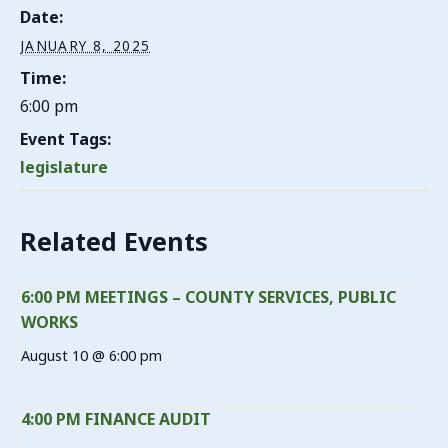
Date:
JANUARY 8, 2025
Time:
6:00 pm
Event Tags:
legislature
Related Events
6:00 PM MEETINGS – COUNTY SERVICES, PUBLIC
WORKS
August 10 @ 6:00 pm
4:00 PM FINANCE AUDIT