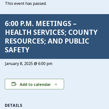
This event has passed.
6:00 P.M. MEETINGS –
HEALTH SERVICES; COUNTY
RESOURCES; AND PUBLIC
SAFETY
January 8, 2025 @ 6:00 pm
Add to calendar
DETAILS