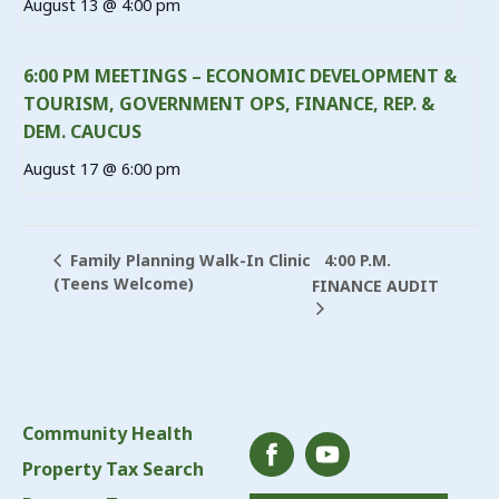
August 13 @ 4:00 pm
6:00 PM MEETINGS – ECONOMIC DEVELOPMENT &
TOURISM, GOVERNMENT OPS, FINANCE, REP. &
DEM. CAUCUS
August 17 @ 6:00 pm
4:00 P.M.
Family Planning Walk-In Clinic
(Teens Welcome)
FINANCE AUDIT
Community Health
Property Tax Search