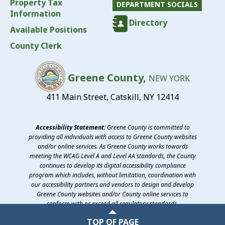
Property Tax
DEPARTMENT SOCIALS
Information
Directory
Available Positions
County Clerk
Greene County,
NEW YORK
411 Main Street, Catskill, NY 12414
Accessibility Statement:
Greene County is committed to
providing all individuals with access to Greene County websites
and/or online services. As Greene County works towards
meeting the WCAG Level A and Level AA standards, the County
continues to develop its digital accessibility compliance
program which includes, without limitation, coordination with
our accessibility partners and vendors to design and develop
Greene County websites and/or County online services to
conform with or exceed all regulatory standards.
©2026 Greene County, New York
TOP OF PAGE