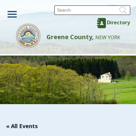
Directory
Greene County,
NEW YORK
« All Events