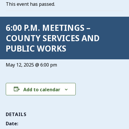
This event has passed.
6:00 P.M. MEETINGS –
COUNTY SERVICES AND
PUBLIC WORKS
May 12, 2025 @ 6:00 pm
Add to calendar
DETAILS
Date: