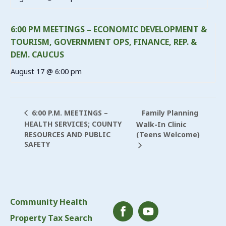
6:00 PM MEETINGS – ECONOMIC DEVELOPMENT &
TOURISM, GOVERNMENT OPS, FINANCE, REP. &
DEM. CAUCUS
August 17 @ 6:00 pm
Family Planning
6:00 P.M. MEETINGS –
HEALTH SERVICES; COUNTY
Walk-In Clinic
RESOURCES AND PUBLIC
(Teens Welcome)
SAFETY
Community Health
Property Tax Search