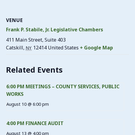
VENUE
Frank P. Stabile, Jr. Legislative Chambers
411 Main Street, Suite 403
Catskill
,
12414
United States
+ Google Map
NY
Related Events
6:00 PM MEETINGS – COUNTY SERVICES, PUBLIC
WORKS
August 10 @ 6:00 pm
4:00 PM FINANCE AUDIT
August 13 @ 4:00 pm