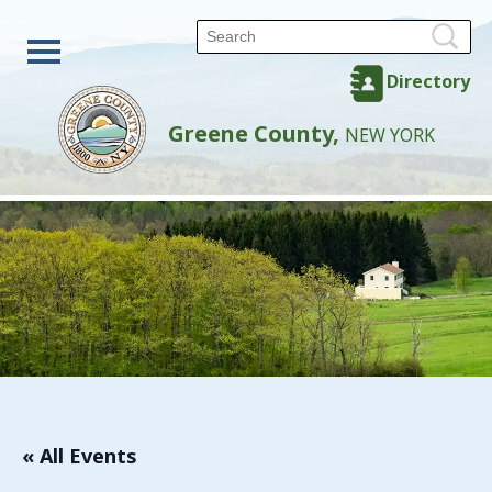
Directory
Greene County,
NEW YORK
« All Events