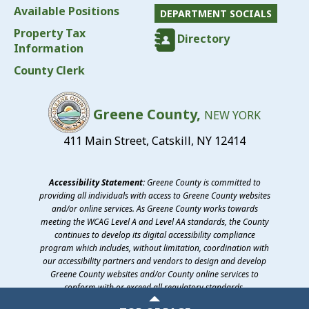
Available Positions
DEPARTMENT SOCIALS
Property Tax
Directory
Information
County Clerk
Greene County,
NEW YORK
411 Main Street, Catskill, NY 12414
Accessibility Statement:
Greene County is committed to
providing all individuals with access to Greene County websites
and/or online services. As Greene County works towards
meeting the WCAG Level A and Level AA standards, the County
continues to develop its digital accessibility compliance
program which includes, without limitation, coordination with
our accessibility partners and vendors to design and develop
Greene County websites and/or County online services to
conform with or exceed all regulatory standards.