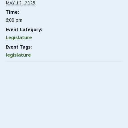
MAY 12, 2025
Time:
6:00 pm
Event Category:
Legislature
Event Tags:
legislature