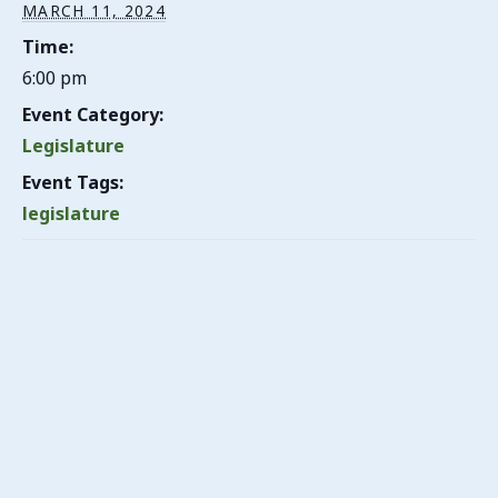
MARCH 11, 2024
Time:
6:00 pm
Event Category:
Legislature
Event Tags:
legislature