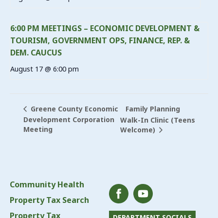
6:00 PM MEETINGS – ECONOMIC DEVELOPMENT &
TOURISM, GOVERNMENT OPS, FINANCE, REP. &
DEM. CAUCUS
August 17 @ 6:00 pm
Family Planning
Greene County Economic
Development Corporation
Walk-In Clinic (Teens
Meeting
Welcome)
Community Health
Property Tax Search
Property Tax
DEPARTMENT SOCIALS