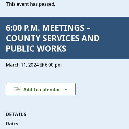
This event has passed.
6:00 P.M. MEETINGS –
COUNTY SERVICES AND
PUBLIC WORKS
March 11, 2024 @ 6:00 pm
Add to calendar
DETAILS
Date: