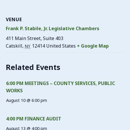
VENUE
Frank P. Stabile, Jr. Legislative Chambers
411 Main Street, Suite 403
Catskill
,
12414
United States
+ Google Map
NY
Related Events
6:00 PM MEETINGS – COUNTY SERVICES, PUBLIC
WORKS
August 10 @ 6:00 pm
4:00 PM FINANCE AUDIT
August 13 @ 4:00 pm