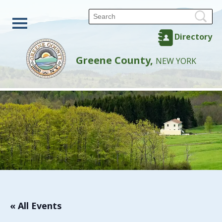
Directory
Greene County,
NEW YORK
« All Events