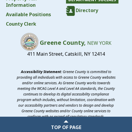
Information
Directory
Available Positions
County Clerk
Greene County,
NEW YORK
411 Main Street, Catskill, NY 12414
Accessibility Statement:
Greene County is committed to
providing all individuals with access to Greene County websites
and/or online services. As Greene County works towards
meeting the WCAG Level A and Level AA standards, the County
continues to develop its digital accessibility compliance
program which includes, without limitation, coordination with
our accessibility partners and vendors to design and develop
Greene County websites and/or County online services to
conform with or exceed all regulatory standards.
©2026 Greene County, New York
TOP OF PAGE