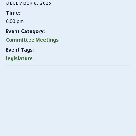
DECEMBER 8, 2025
Time:
6:00 pm
Event Category:
Committee Meetings
Event Tags:
legislature