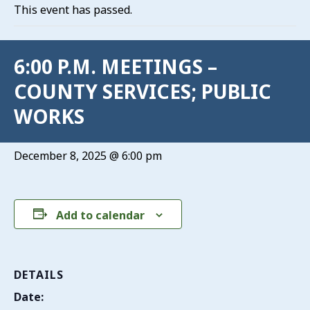
This event has passed.
6:00 P.M. MEETINGS –
COUNTY SERVICES; PUBLIC
WORKS
December 8, 2025 @ 6:00 pm
Add to calendar
DETAILS
Date: