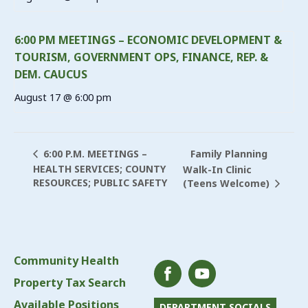
6:00 PM MEETINGS – ECONOMIC DEVELOPMENT &
TOURISM, GOVERNMENT OPS, FINANCE, REP. &
DEM. CAUCUS
August 17 @ 6:00 pm
Family Planning
6:00 P.M. MEETINGS –
HEALTH SERVICES; COUNTY
Walk-In Clinic
RESOURCES; PUBLIC SAFETY
(Teens Welcome)
Community Health
Property Tax Search
Available Positions
DEPARTMENT SOCIALS