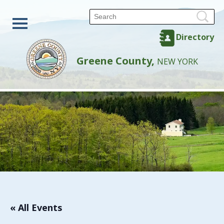
Directory
Greene County,
NEW YORK
« All Events