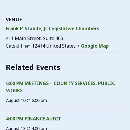
VENUE
Frank P. Stabile, Jr. Legislative Chambers
411 Main Street, Suite 403
Catskill
,
12414
United States
+ Google Map
NY
Related Events
6:00 PM MEETINGS – COUNTY SERVICES, PUBLIC
WORKS
August 10 @ 6:00 pm
4:00 PM FINANCE AUDIT
August 13 @ 4:00 pm