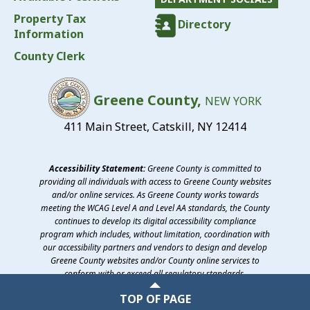
Property Tax
Directory
Information
County Clerk
Greene County,
NEW YORK
411 Main Street, Catskill, NY 12414
Accessibility Statement:
Greene County is committed to
providing all individuals with access to Greene County websites
and/or online services. As Greene County works towards
meeting the WCAG Level A and Level AA standards, the County
continues to develop its digital accessibility compliance
program which includes, without limitation, coordination with
our accessibility partners and vendors to design and develop
Greene County websites and/or County online services to
conform with or exceed all regulatory standards.
©2026 Greene County, New York
TOP OF PAGE