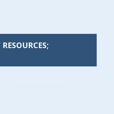
Y RESOURCES;