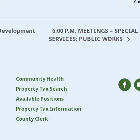
Au
6:00 P.M. MEETINGS – SPECIA
Development
SERVICES; PUBLIC WORKS
Community Health
Property Tax Search
Available Positions
Property Tax Information
County Clerk