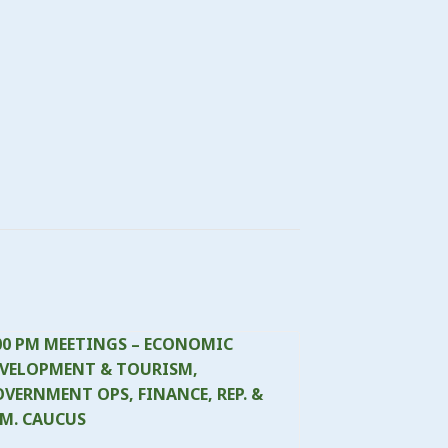
00 PM MEETINGS – ECONOMIC
VELOPMENT & TOURISM,
VERNMENT OPS, FINANCE, REP. &
M. CAUCUS