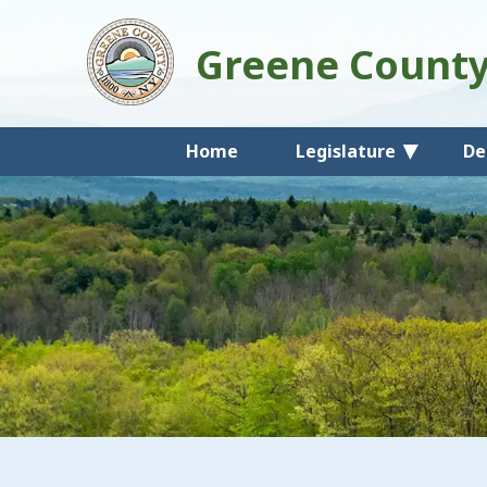
Greene Count
Home
Legislature
De