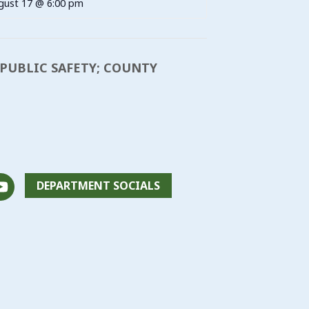
gust 17 @ 6:00 pm
L PUBLIC SAFETY; COUNTY
DEPARTMENT SOCIALS