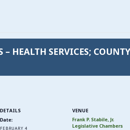
GS – HEALTH SERVICES; COUNT
DETAILS
VENUE
Frank P. Stabile, Jr.
Date:
Legislative Chambers
FEBRUARY 4