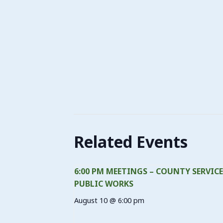
Related Events
6:00 PM MEETINGS – COUNTY SERVICE
PUBLIC WORKS
August 10 @ 6:00 pm