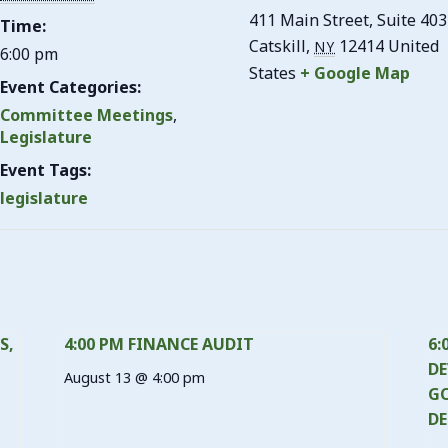
411 Main Street, Suite 403
Time:
Catskill
,
12414
United
NY
6:00 pm
States
+ Google Map
Event Categories:
Committee Meetings
,
Legislature
Event Tags:
legislature
S,
4:00 PM FINANCE AUDIT
6:
DE
August 13 @ 4:00 pm
GO
DE