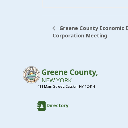
Greene County Economic 
Corporation Meeting
Greene County,
NEW YORK
411 Main Street, Catskill, NY 12414
Directory