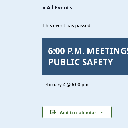
« All Events
This event has passed.
6:00 P.M. MEETIN
PUBLIC SAFETY
February 4 @ 6:00 pm
Add to calendar