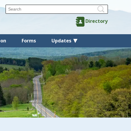
Directory
ion
Forms
Updates