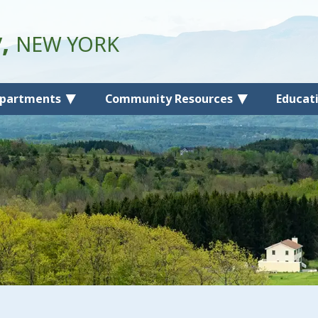
y,
NEW YORK
partments
Community Resources
Educat