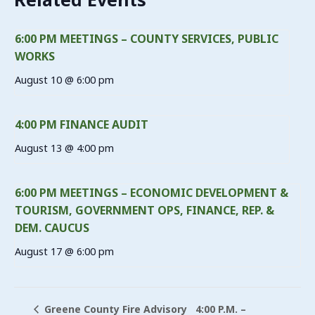
6:00 PM MEETINGS – COUNTY SERVICES, PUBLIC
WORKS
August 10 @ 6:00 pm
4:00 PM FINANCE AUDIT
August 13 @ 4:00 pm
6:00 PM MEETINGS – ECONOMIC DEVELOPMENT &
TOURISM, GOVERNMENT OPS, FINANCE, REP. &
DEM. CAUCUS
August 17 @ 6:00 pm
4:00 P.M. –
Greene County Fire Advisory