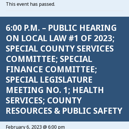
This event has passed.
6:00 P.M. – PUBLIC HEARING
ON LOCAL LAW #1 OF 2023;
SPECIAL COUNTY SERVICES
COMMITTEE; SPECIAL
FINANCE COMMITTEE;
SPECIAL LEGISLATURE
MEETING NO. 1; HEALTH
SERVICES; COUNTY
RESOURCES & PUBLIC SAFETY
February 6, 2023 @ 6:00 pm