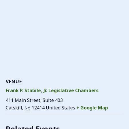
VENUE
Frank P. Stabile, Jr. Legislative Chambers
411 Main Street, Suite 403
Catskill
,
12414
United States
+ Google Map
NY
Related Events