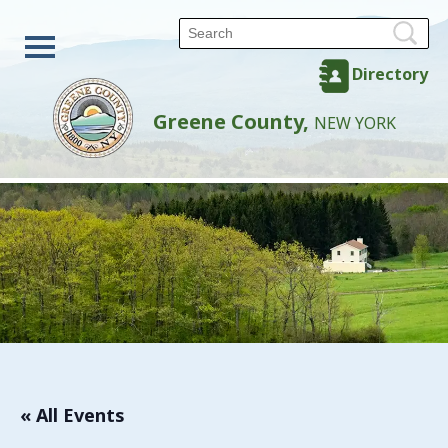
Directory
Greene County,
NEW YORK
« All Events