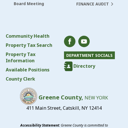
Board Meeting
FINANCE AUDIT
Community Health
Property Tax Search
Property Tax
DEPARTMENT SOCIALS
Information
Directory
Available Positions
County Clerk
Greene County,
NEW YORK
411 Main Street, Catskill, NY 12414
Accessibility Statement:
Greene County is committed to