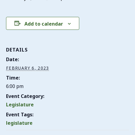
Add to calendar
DETAILS
Date:
FEBRUARY 6, 2023
Time:
6:00 pm
Event Category:
Legislature
Event Tags:
legislature