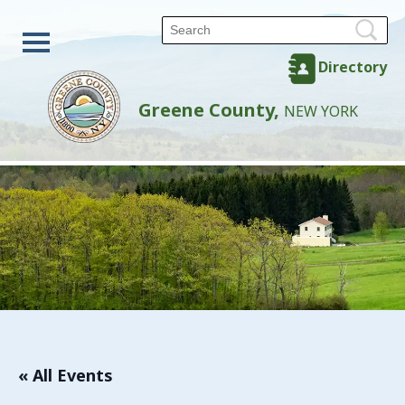
Directory
Greene County,
NEW YORK
« All Events