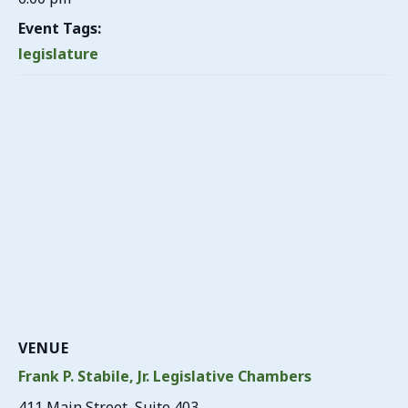
Event Tags:
legislature
VENUE
Frank P. Stabile, Jr. Legislative Chambers
411 Main Street, Suite 403