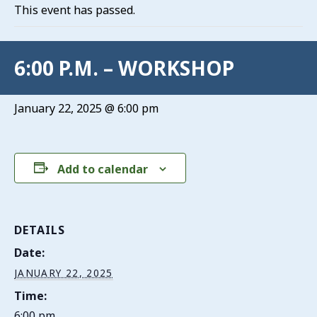
This event has passed.
6:00 P.M. – WORKSHOP
January 22, 2025 @ 6:00 pm
Add to calendar
DETAILS
Date:
JANUARY 22, 2025
Time:
6:00 pm