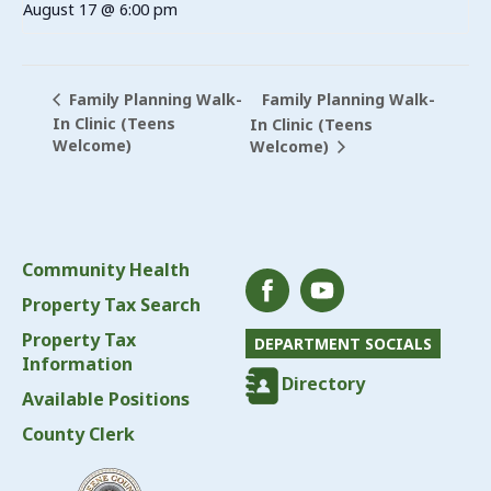
August 17 @ 6:00 pm
Family Planning Walk-
Family Planning Walk-
In Clinic (Teens
In Clinic (Teens
Welcome)
Welcome)
Community Health
Property Tax Search
Property Tax
DEPARTMENT SOCIALS
Information
Directory
Available Positions
County Clerk