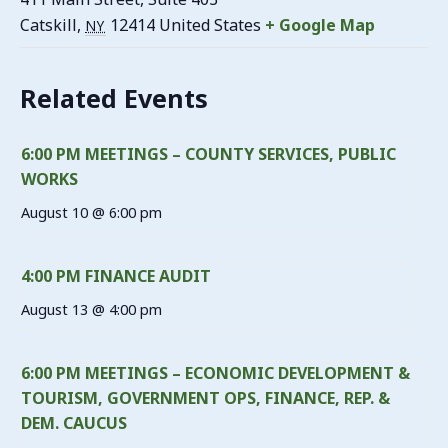
Catskill
,
12414
United States
+ Google Map
NY
Related Events
6:00 PM MEETINGS – COUNTY SERVICES, PUBLIC
WORKS
August 10 @ 6:00 pm
4:00 PM FINANCE AUDIT
August 13 @ 4:00 pm
6:00 PM MEETINGS – ECONOMIC DEVELOPMENT &
TOURISM, GOVERNMENT OPS, FINANCE, REP. &
DEM. CAUCUS