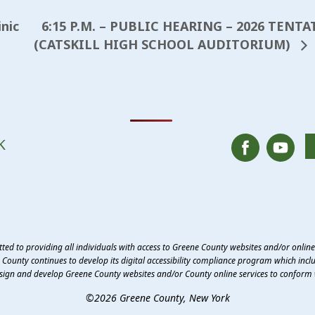
6:15 P.M. – PUBLIC HEARING – 2026 TEN
nic
(CATSKILL HIGH SCHOOL AUDITORIUM)
K
ed to providing all individuals with access to Greene County websites and/or onlin
County continues to develop its digital accessibility compliance program which inclu
esign and develop Greene County websites and/or County online services to conform 
©2026 Greene County, New York