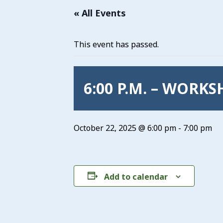
« All Events
This event has passed.
6:00 P.M. – WORK
October 22, 2025 @ 6:00 pm
-
7:00 pm
Add to calendar