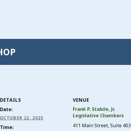
SHOP
DETAILS
VENUE
Frank P. Stabile, Jr.
Date:
Legislative Chambers
OCTOBER 22, 2025
411 Main Street, Suite 403
Time: