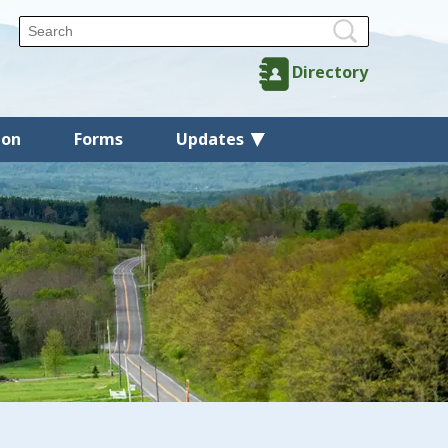
Directory
ion
Forms
Updates