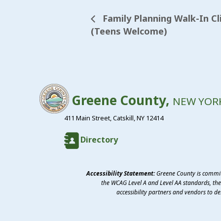
Family Planning Walk-In Cli
(Teens Welcome)
Greene County,
NEW YOR
411 Main Street, Catskill, NY 12414
Directory
Accessibility Statement:
Greene County is committ
the WCAG Level A and Level AA standards, the 
accessibility partners and vendors to d