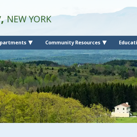
y,
NEW YORK
partments
Community Resources
Educat