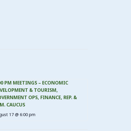
00 PM MEETINGS – ECONOMIC
VELOPMENT & TOURISM,
VERNMENT OPS, FINANCE, REP. &
M. CAUCUS
gust 17 @ 6:00 pm