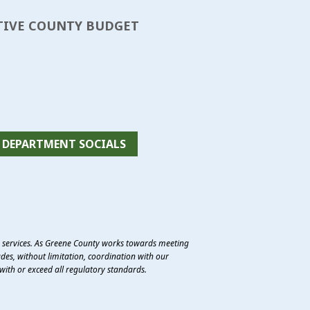
TATIVE COUNTY BUDGET
DEPARTMENT SOCIALS
e services. As Greene County works towards meeting
des, without limitation, coordination with our
with or exceed all regulatory standards.