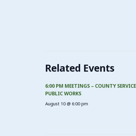
Related Events
6:00 PM MEETINGS – COUNTY SERVICE
PUBLIC WORKS
August 10 @ 6:00 pm