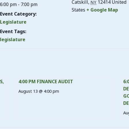
Catskill
,
12414
United
NY
6:00 pm - 7:00 pm
States
+ Google Map
Event Category:
Legislature
Event Tags:
legislature
S,
4:00 PM FINANCE AUDIT
6:
DE
August 13 @ 4:00 pm
GO
DE
Au