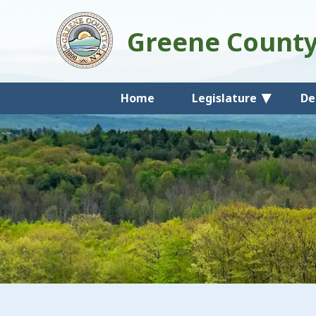
Greene Count
Home
Legislature
De