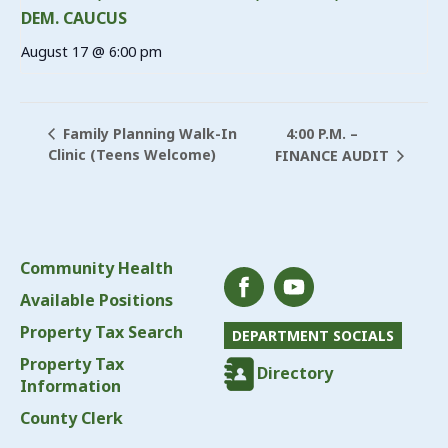
DEM. CAUCUS
August 17 @ 6:00 pm
4:00 P.M. –
Family Planning Walk-In
Clinic (Teens Welcome)
FINANCE AUDIT
Community Health
Available Positions
Property Tax Search
DEPARTMENT SOCIALS
Property Tax
Directory
Information
County Clerk