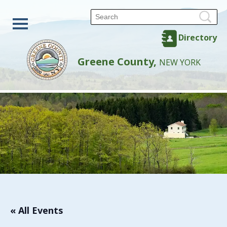
Directory
Greene County,
NEW YORK
« All Events