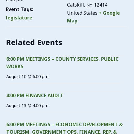
Catskill
,
12414
NY
Event Tags:
United States
+ Google
legislature
Map
Related Events
6:00 PM MEETINGS – COUNTY SERVICES, PUBLIC
WORKS
August 10 @ 6:00 pm
4:00 PM FINANCE AUDIT
August 13 @ 4:00 pm
6:00 PM MEETINGS – ECONOMIC DEVELOPMENT &
TOURISM, GOVERNMENT OPS, FINANCE, REP. &