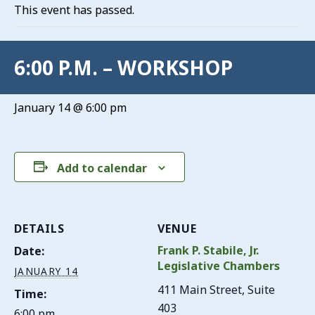
This event has passed.
6:00 P.M. – WORKSHOP
January 14 @ 6:00 pm
Add to calendar
DETAILS
VENUE
Frank P. Stabile, Jr.
Date:
Legislative Chambers
JANUARY 14
411 Main Street, Suite
Time:
403
6:00 pm