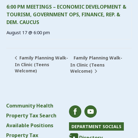
6:00 PM MEETINGS – ECONOMIC DEVELOPMENT &
TOURISM, GOVERNMENT OPS, FINANCE, REP. &
DEM. CAUCUS
August 17 @ 6:00 pm
Family Planning Walk-
Family Planning Walk-
In Clinic (Teens
In Clinic (Teens
Welcome)
Welcome)
Community Health
Property Tax Search
Available Positions
DEPARTMENT SOCIALS
Property Tax
Directory