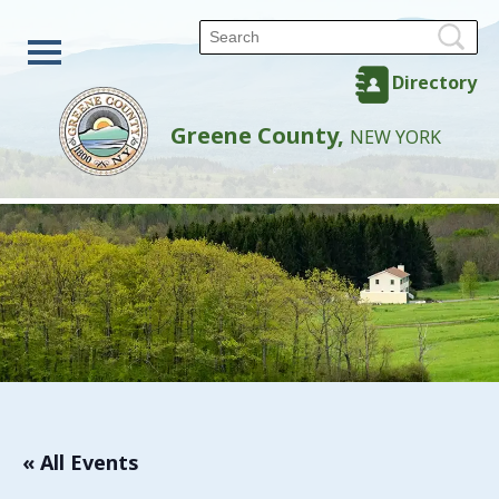
Directory
Greene County,
NEW YORK
« All Events