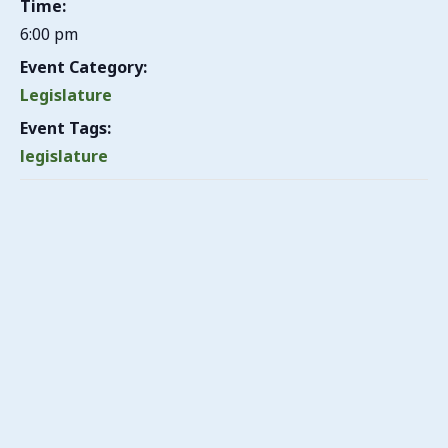
Time:
6:00 pm
Event Category:
Legislature
Event Tags:
legislature