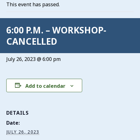
This event has passed.
6:00 P.M. – WORKSHOP-
CANCELLED
July 26, 2023 @ 6:00 pm
Add to calendar
DETAILS
Date:
JULY 26, 2023