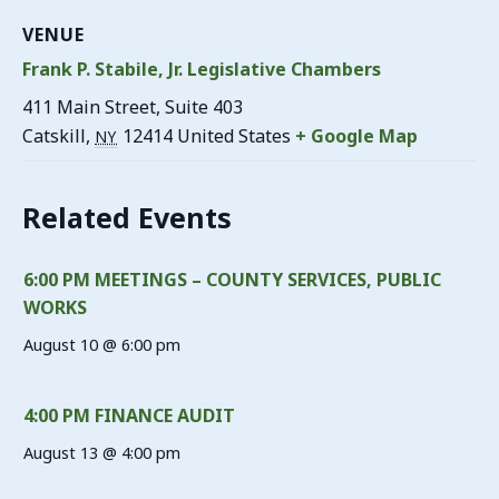
VENUE
Frank P. Stabile, Jr. Legislative Chambers
411 Main Street, Suite 403
Catskill
,
12414
United States
+ Google Map
NY
Related Events
6:00 PM MEETINGS – COUNTY SERVICES, PUBLIC
WORKS
August 10 @ 6:00 pm
4:00 PM FINANCE AUDIT
August 13 @ 4:00 pm