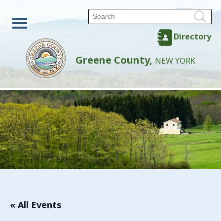
Directory
Greene County,
NEW YORK
« All Events