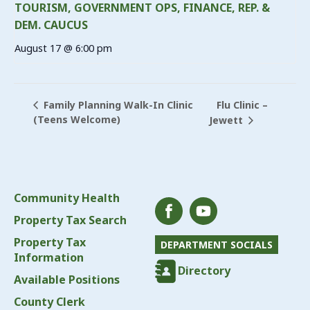
TOURISM, GOVERNMENT OPS, FINANCE, REP. &
DEM. CAUCUS
August 17 @ 6:00 pm
Flu Clinic –
Family Planning Walk-In Clinic
(Teens Welcome)
Jewett
Community Health
Property Tax Search
Property Tax
DEPARTMENT SOCIALS
Information
Directory
Available Positions
County Clerk