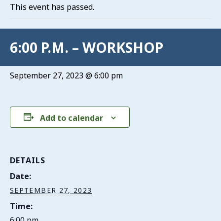
This event has passed.
6:00 P.M. – WORKSHOP
September 27, 2023 @ 6:00 pm
Add to calendar
DETAILS
Date:
SEPTEMBER 27, 2023
Time:
6:00 pm