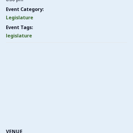
Event Category:
Legislature
Event Tags:
legislature
VENUE