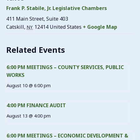
Frank P. Stabile, Jr. Legislative Chambers
411 Main Street, Suite 403
Catskill
,
12414
United States
+ Google Map
NY
Related Events
6:00 PM MEETINGS – COUNTY SERVICES, PUBLIC
WORKS
August 10 @ 6:00 pm
4:00 PM FINANCE AUDIT
August 13 @ 4:00 pm
6:00 PM MEETINGS – ECONOMIC DEVELOPMENT &