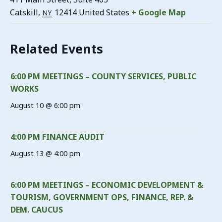
Catskill
,
12414
United States
+ Google Map
NY
Related Events
6:00 PM MEETINGS – COUNTY SERVICES, PUBLIC
WORKS
August 10 @ 6:00 pm
4:00 PM FINANCE AUDIT
August 13 @ 4:00 pm
6:00 PM MEETINGS – ECONOMIC DEVELOPMENT &
TOURISM, GOVERNMENT OPS, FINANCE, REP. &
DEM. CAUCUS