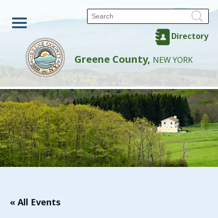
Directory
Greene County,
NEW YORK
« All Events