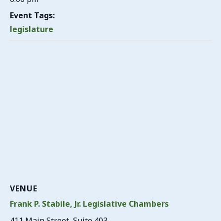
Event Tags:
legislature
VENUE
Frank P. Stabile, Jr. Legislative Chambers
411 Main Street, Suite 403