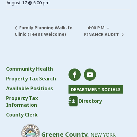
August 17 @ 6:00 pm
4:00 P.M. –
Family Planning Walk-In
Clinic (Teens Welcome)
FINANCE AUDIT
Community Health
Property Tax Search
Available Positions
DEPARTMENT SOCIALS
Property Tax
Directory
Information
County Clerk
Greene County,
NEW YORK