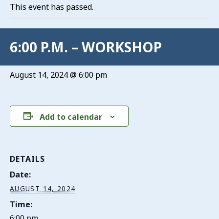
This event has passed.
6:00 P.M. – WORKSHOP
August 14, 2024 @ 6:00 pm
Add to calendar
DETAILS
Date:
AUGUST 14, 2024
Time:
6:00 pm