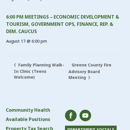
6:00 PM MEETINGS – ECONOMIC DEVELOPMENT &
TOURISM, GOVERNMENT OPS, FINANCE, REP. &
DEM. CAUCUS
August 17 @ 6:00 pm
Greene County Fire
Family Planning Walk-
In Clinic (Teens
Advisory Board
Welcome)
Meeting
Community Health
Available Positions
Property Tax Search
DEPARTMENT SOCIALS