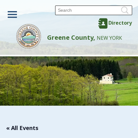
Directory
Greene County,
NEW YORK
« All Events