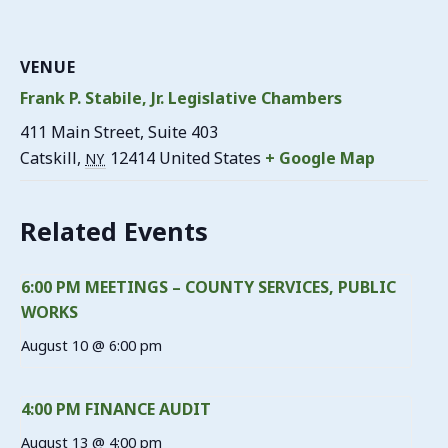
VENUE
Frank P. Stabile, Jr. Legislative Chambers
411 Main Street, Suite 403
Catskill
,
12414
United States
+ Google Map
NY
Related Events
6:00 PM MEETINGS – COUNTY SERVICES, PUBLIC
WORKS
August 10 @ 6:00 pm
4:00 PM FINANCE AUDIT
August 13 @ 4:00 pm