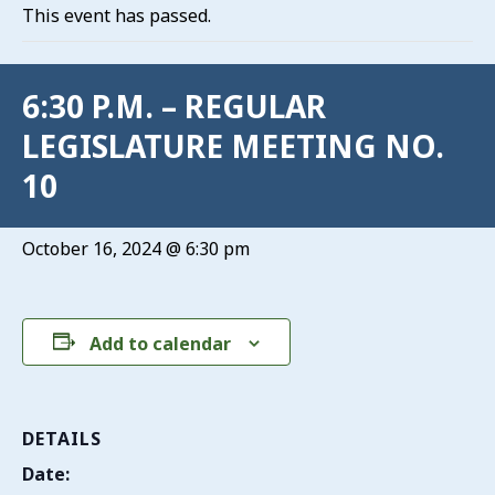
This event has passed.
6:30 P.M. – REGULAR
LEGISLATURE MEETING NO.
10
October 16, 2024 @ 6:30 pm
Add to calendar
DETAILS
Date: