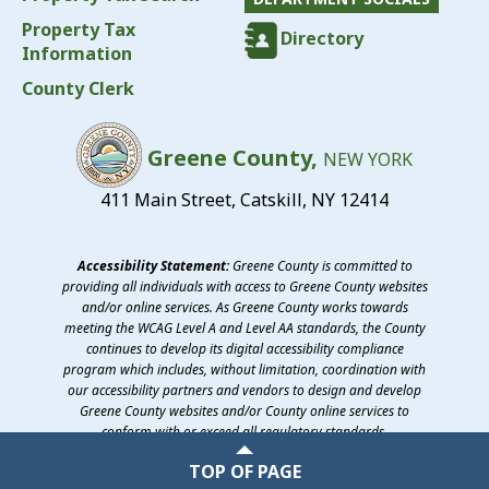
Property Tax
Directory
Information
County Clerk
Greene County,
NEW YORK
411 Main Street, Catskill, NY 12414
Accessibility Statement:
Greene County is committed to
providing all individuals with access to Greene County websites
and/or online services. As Greene County works towards
meeting the WCAG Level A and Level AA standards, the County
continues to develop its digital accessibility compliance
program which includes, without limitation, coordination with
our accessibility partners and vendors to design and develop
Greene County websites and/or County online services to
conform with or exceed all regulatory standards.
©2026 Greene County, New York
TOP OF PAGE