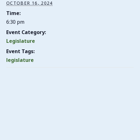
OCTOBER 16, 2024
Time:
6:30 pm
Event Category:
Legislature
Event Tags:
legislature