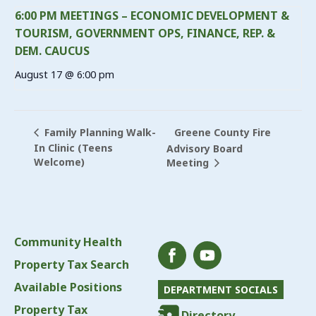
6:00 PM MEETINGS – ECONOMIC DEVELOPMENT &
TOURISM, GOVERNMENT OPS, FINANCE, REP. &
DEM. CAUCUS
August 17 @ 6:00 pm
Greene County Fire
Family Planning Walk-
In Clinic (Teens
Advisory Board
Welcome)
Meeting
Community Health
Property Tax Search
Available Positions
DEPARTMENT SOCIALS
Property Tax
Directory