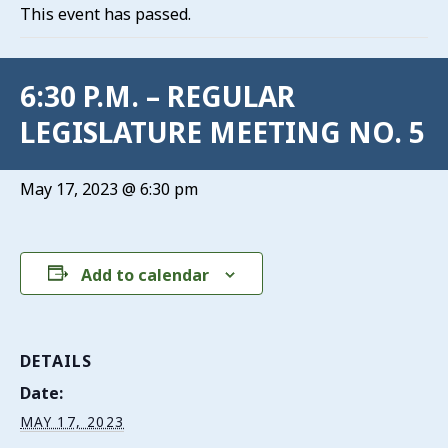
This event has passed.
6:30 P.M. – REGULAR
LEGISLATURE MEETING NO. 5
May 17, 2023 @ 6:30 pm
Add to calendar
DETAILS
Date:
MAY 17, 2023