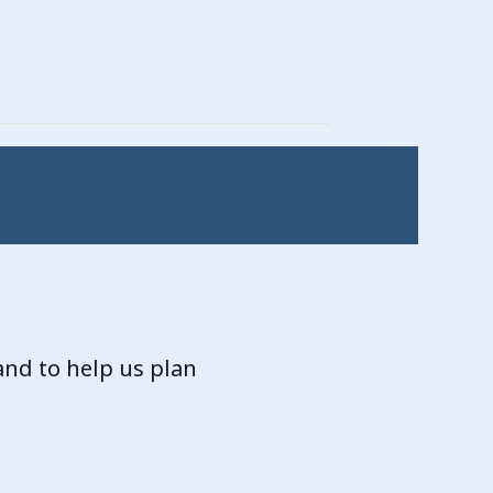
and to help us plan