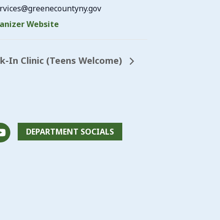
vices@greenecountyny.gov
anizer Website
lk-In Clinic (Teens Welcome)
DEPARTMENT SOCIALS