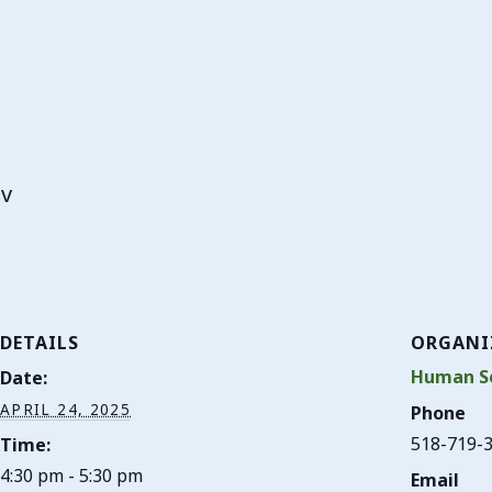
ov
DETAILS
ORGANI
Human Se
Date:
APRIL 24, 2025
Phone
518-719-
Time:
4:30 pm - 5:30 pm
Email