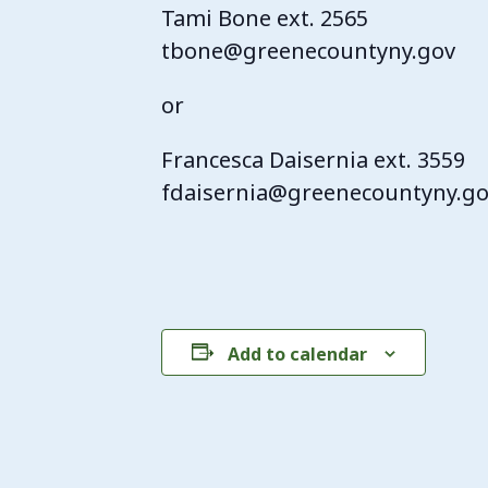
Tami Bone ext. 2565
tbone@greenecountyny.gov
or
Francesca Daisernia ext. 3559
fdaisernia@greenecountyny.g
Add to calendar