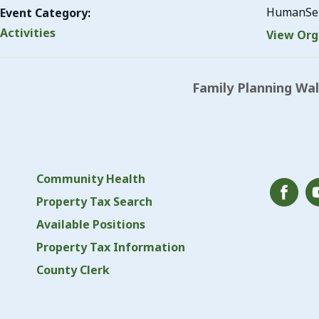
HumanSer
Event Category:
Activities
View Org
Family Planning Wa
Community Health
Property Tax Search
Available Positions
Property Tax Information
County Clerk