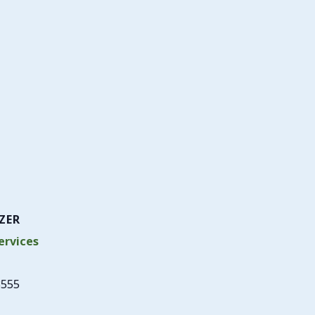
ZER
rvices
3555