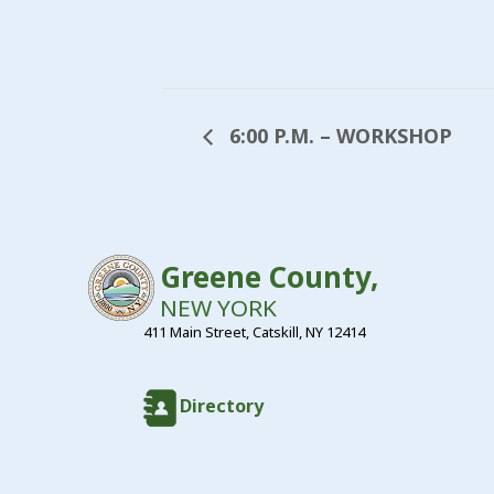
6:00 P.M. – WORKSHOP
Greene County,
NEW YORK
411 Main Street, Catskill, NY 12414
Directory