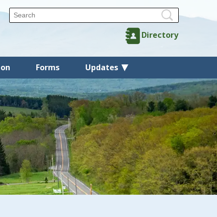
Directory
ion
Forms
Updates