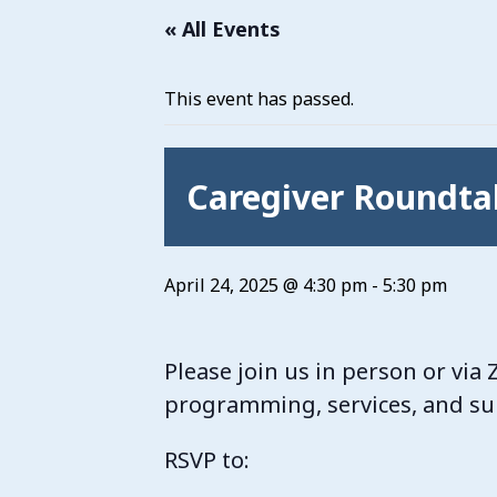
« All Events
This event has passed.
Caregiver Roundta
April 24, 2025 @ 4:30 pm
-
5:30 pm
Please join us in person or vi
programming, services, and sup
RSVP to: