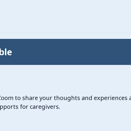
ble
a Zoom to share your thoughts and experiences 
ports for caregivers.