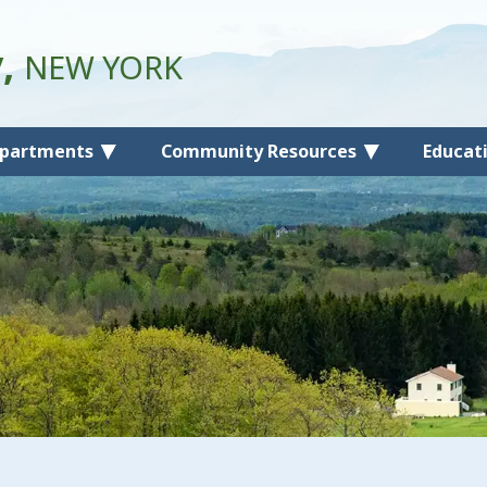
y,
NEW YORK
partments
Community Resources
Educat