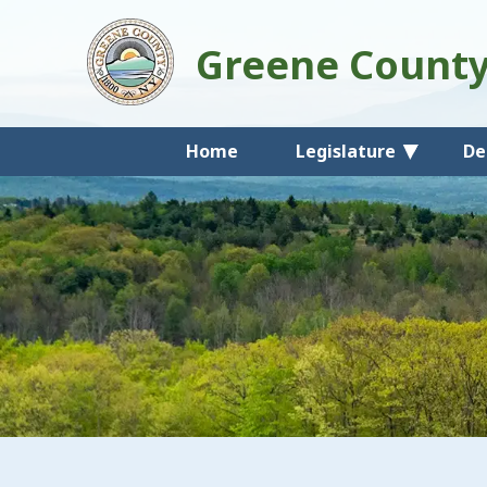
Greene Count
Home
Legislature
De