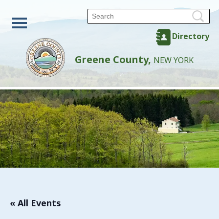
Directory
Greene County,
NEW YORK
« All Events