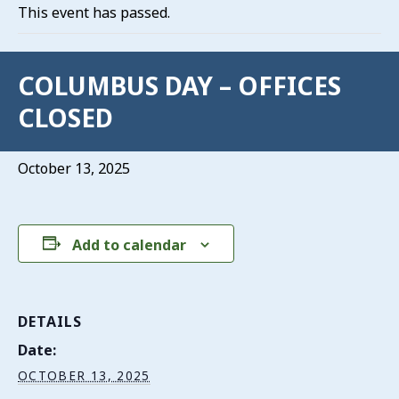
This event has passed.
COLUMBUS DAY – OFFICES
CLOSED
October 13, 2025
Add to calendar
DETAILS
Date:
OCTOBER 13, 2025