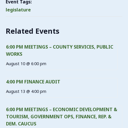
Event Tags:
legislature
Related Events
6:00 PM MEETINGS – COUNTY SERVICES, PUBLIC
WORKS
August 10 @ 6:00 pm
4:00 PM FINANCE AUDIT
August 13 @ 4:00 pm
6:00 PM MEETINGS – ECONOMIC DEVELOPMENT &
TOURISM, GOVERNMENT OPS, FINANCE, REP. &
DEM. CAUCUS