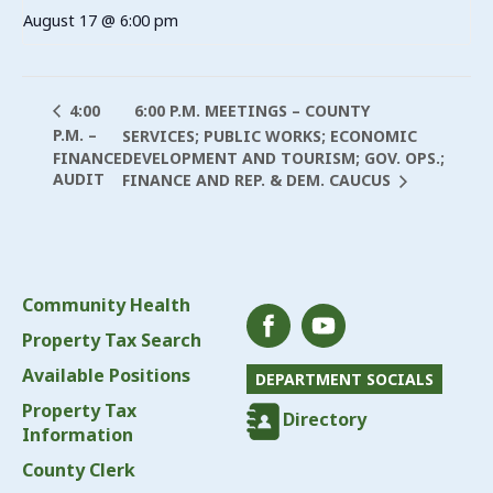
August 17 @ 6:00 pm
6:00 P.M. MEETINGS – COUNTY
4:00
P.M. –
SERVICES; PUBLIC WORKS; ECONOMIC
FINANCE
DEVELOPMENT AND TOURISM; GOV. OPS.;
AUDIT
FINANCE AND REP. & DEM. CAUCUS
Community Health
Property Tax Search
Available Positions
DEPARTMENT SOCIALS
Property Tax
Directory
Information
County Clerk