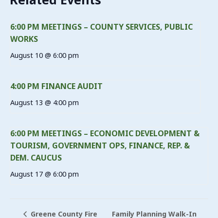
6:00 PM MEETINGS – COUNTY SERVICES, PUBLIC
WORKS
August 10 @ 6:00 pm
4:00 PM FINANCE AUDIT
August 13 @ 4:00 pm
6:00 PM MEETINGS – ECONOMIC DEVELOPMENT &
TOURISM, GOVERNMENT OPS, FINANCE, REP. &
DEM. CAUCUS
August 17 @ 6:00 pm
Family Planning Walk-In
Greene County Fire