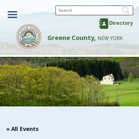
Directory
Greene County,
NEW YORK
« All Events