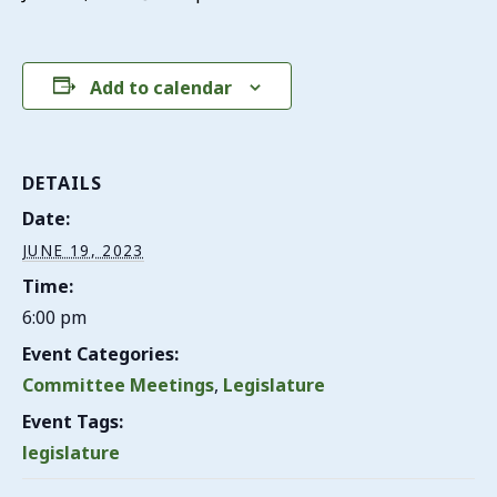
Add to calendar
DETAILS
Date:
JUNE 19, 2023
Time:
6:00 pm
Event Categories:
Committee Meetings
,
Legislature
Event Tags:
legislature