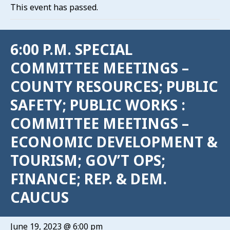
This event has passed.
6:00 P.M. SPECIAL
COMMITTEE MEETINGS –
COUNTY RESOURCES; PUBLIC
SAFETY; PUBLIC WORKS :
COMMITTEE MEETINGS –
ECONOMIC DEVELOPMENT &
TOURISM; GOV’T OPS;
FINANCE; REP. & DEM.
CAUCUS
June 19, 2023 @ 6:00 pm