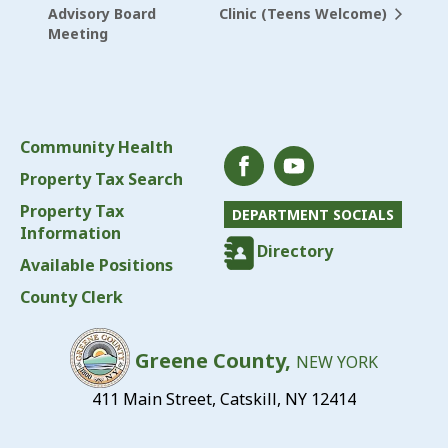
Clinic (Teens Welcome)
Advisory Board
Meeting
Community Health
Property Tax Search
Property Tax
DEPARTMENT SOCIALS
Information
Directory
Available Positions
County Clerk
Greene County,
NEW YORK
411 Main Street, Catskill, NY 12414