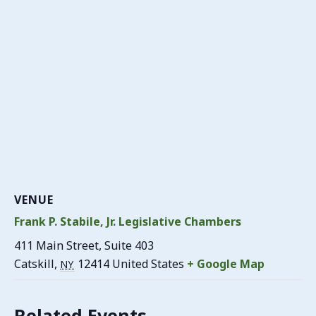
VENUE
Frank P. Stabile, Jr. Legislative Chambers
411 Main Street, Suite 403
Catskill
,
12414
United States
+ Google Map
NY
Related Events