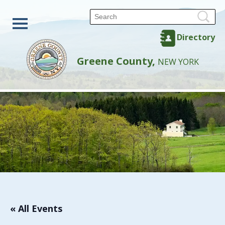
Directory
Greene County,
NEW YORK
« All Events