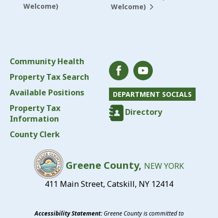
Welcome)
Welcome)
Community Health
Property Tax Search
Available Positions
DEPARTMENT SOCIALS
Property Tax
Directory
Information
County Clerk
Greene County,
NEW YORK
411 Main Street, Catskill, NY 12414
Accessibility Statement:
Greene County is committed to