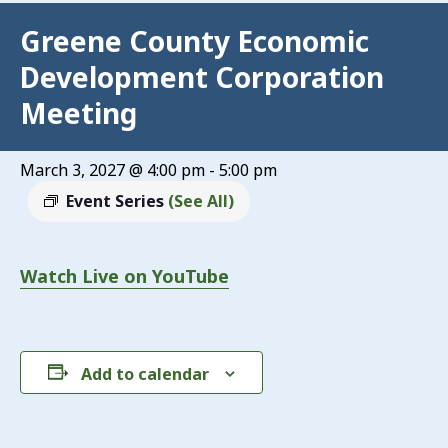
Greene County Economic
Development Corporation
Meeting
March 3, 2027 @ 4:00 pm
-
5:00 pm
Event Series
(See All)
Watch Live on YouTube
Add to calendar