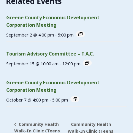
Related Events
Greene County Economic Development
Corporation Meeting
September 2 @ 4:00 pm
-
5:00 pm
Tourism Advisory Committee – T.A.C.
September 15 @ 10:00 am
-
12:00 pm
Greene County Economic Development
Corporation Meeting
October 7 @ 4:00 pm
-
5:00 pm
Community Health
Community Health
Walk-In Clinic (Teens
Walk-In Clinic (Teens