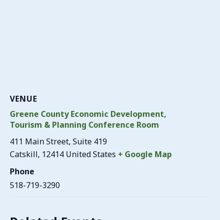
VENUE
Greene County Economic Development,
Tourism & Planning Conference Room
411 Main Street, Suite 419
Catskill
,
12414
United States
+ Google Map
Phone
518-719-3290