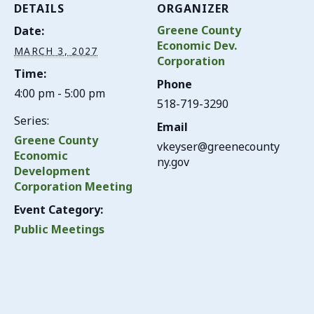
DETAILS
ORGANIZER
Greene County
Date:
Economic Dev.
MARCH 3, 2027
Corporation
Time:
Phone
4:00 pm - 5:00 pm
518-719-3290
Series:
Email
Greene County
vkeyser@greenecounty
Economic
ny.gov
Development
Corporation Meeting
Event Category:
Public Meetings