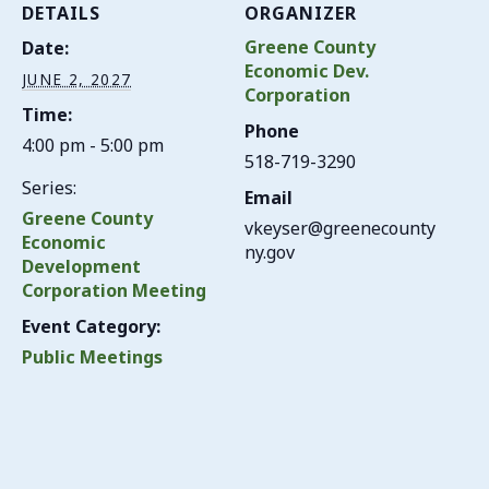
DETAILS
ORGANIZER
Greene County
Date:
Economic Dev.
JUNE 2, 2027
Corporation
Time:
Phone
4:00 pm - 5:00 pm
518-719-3290
Series:
Email
Greene County
vkeyser@greenecounty
Economic
ny.gov
Development
Corporation Meeting
Event Category:
Public Meetings