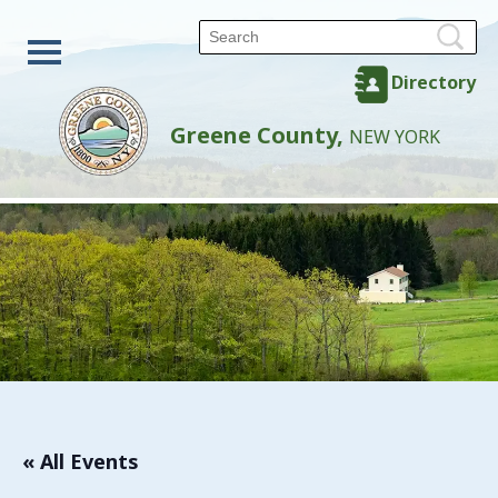
Directory
Greene County,
NEW YORK
« All Events