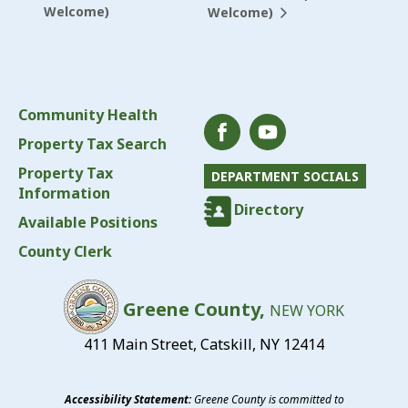
Welcome)
Welcome)
Community Health
Property Tax Search
Property Tax
DEPARTMENT SOCIALS
Information
Directory
Available Positions
County Clerk
Greene County,
NEW YORK
411 Main Street, Catskill, NY 12414
Accessibility Statement:
Greene County is committed to