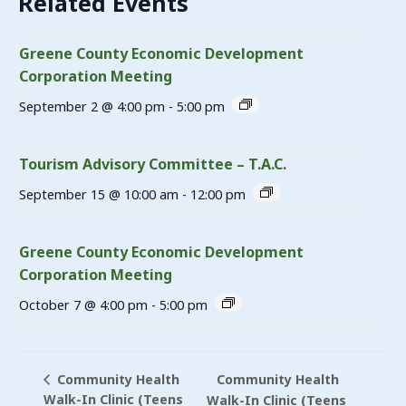
Related Events
Greene County Economic Development
Corporation Meeting
September 2 @ 4:00 pm
-
5:00 pm
Tourism Advisory Committee – T.A.C.
September 15 @ 10:00 am
-
12:00 pm
Greene County Economic Development
Corporation Meeting
October 7 @ 4:00 pm
-
5:00 pm
Community Health
Community Health
Walk-In Clinic (Teens
Walk-In Clinic (Teens