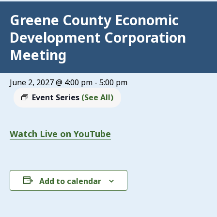
Greene County Economic
Development Corporation
Meeting
June 2, 2027 @ 4:00 pm
-
5:00 pm
Event Series
(See All)
Watch Live on YouTube
Add to calendar