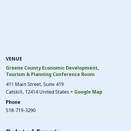
VENUE
Greene County Economic Development,
Tourism & Planning Conference Room
411 Main Street, Suite 419
Catskill
,
12414
United States
+ Google Map
Phone
518-719-3290