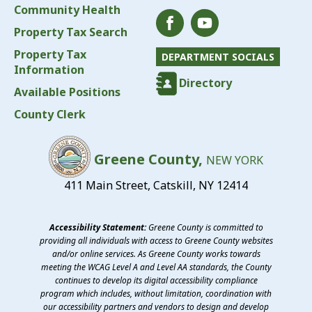
Community Health
Property Tax Search
Property Tax
DEPARTMENT SOCIALS
Information
Directory
Available Positions
County Clerk
Greene County,
NEW YORK
411 Main Street, Catskill, NY 12414
Accessibility Statement:
Greene County is committed to
providing all individuals with access to Greene County websites
and/or online services. As Greene County works towards
meeting the WCAG Level A and Level AA standards, the County
continues to develop its digital accessibility compliance
program which includes, without limitation, coordination with
our accessibility partners and vendors to design and develop