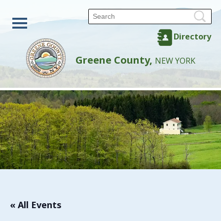
Directory
Greene County,
NEW YORK
« All Events