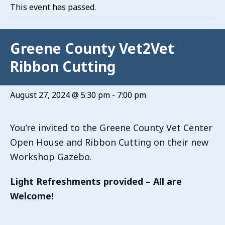
This event has passed.
Greene County Vet2Vet
Ribbon Cutting
August 27, 2024 @ 5:30 pm
-
7:00 pm
You’re invited to the Greene County Vet Center
Open House and Ribbon Cutting on their new
Workshop Gazebo.
Light Refreshments provided – All are
Welcome!