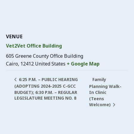
VENUE
Vet2Vet Office Building
605 Greene County Office Building
Cairo
,
12412
United States
+ Google Map
Family
6:25 P.M. – PUBLIC HEARING
(ADOPTING 2024-2025 C-GCC
Planning Walk-
BUDGET); 6:30 P.M. – REGULAR
In Clinic
LEGISLATURE MEETING NO. 8
(Teens
Welcome)