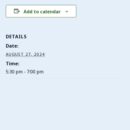
Add to calendar
DETAILS
Date:
AUGUST 27, 2024
Time:
5:30 pm - 7:00 pm