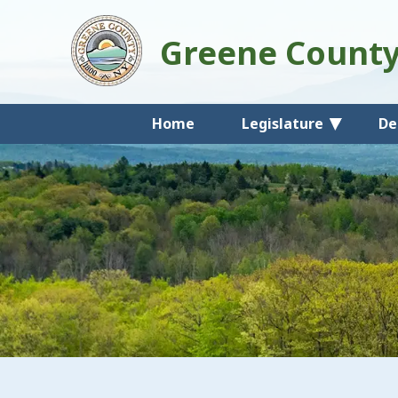
Greene Count
Home
Legislature
De