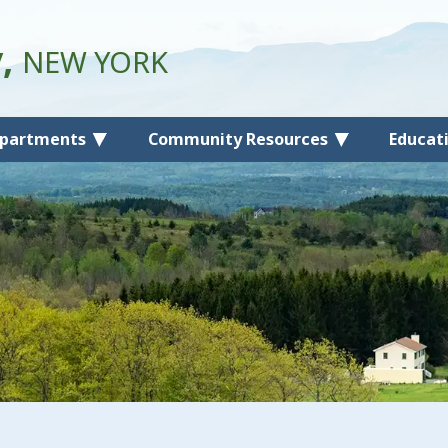
y,
NEW YORK
partments
Community Resources
Educat