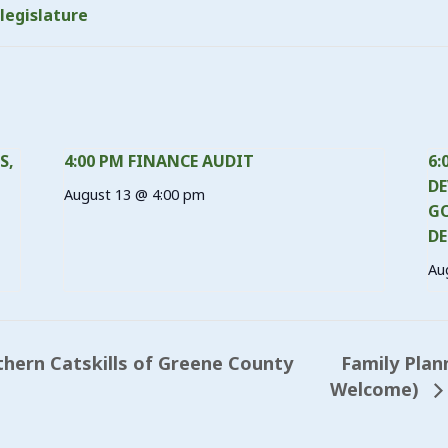
legislature
S,
4:00 PM FINANCE AUDIT
6:
DE
August 13 @ 4:00 pm
GO
DE
Au
Family Plan
hern Catskills of Greene County
Welcome)