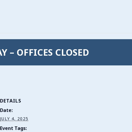
Y – OFFICES CLOSED
DETAILS
Date:
JULY 4, 2025
Event Tags: