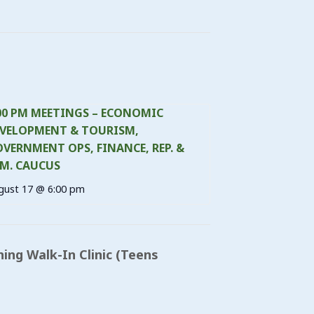
00 PM MEETINGS – ECONOMIC
VELOPMENT & TOURISM,
VERNMENT OPS, FINANCE, REP. &
M. CAUCUS
gust 17 @ 6:00 pm
ning Walk-In Clinic (Teens