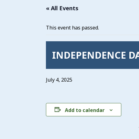
« All Events
This event has passed.
INDEPENDENCE DA
July 4, 2025
Add to calendar