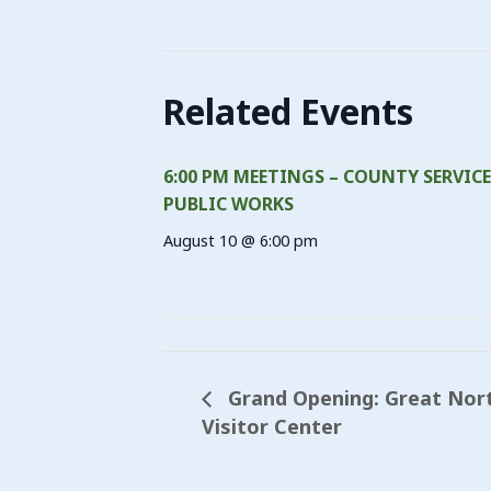
Related Events
6:00 PM MEETINGS – COUNTY SERVICE
PUBLIC WORKS
August 10 @ 6:00 pm
Grand Opening: Great Nort
Visitor Center