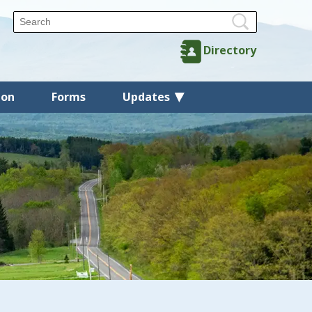
Directory
ion
Forms
Updates