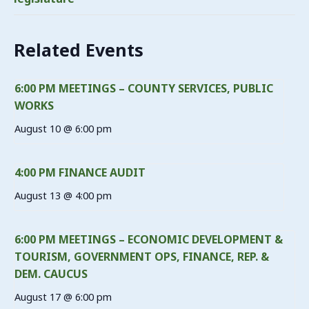
Related Events
6:00 PM MEETINGS – COUNTY SERVICES, PUBLIC
WORKS
August 10 @ 6:00 pm
4:00 PM FINANCE AUDIT
August 13 @ 4:00 pm
6:00 PM MEETINGS – ECONOMIC DEVELOPMENT &
TOURISM, GOVERNMENT OPS, FINANCE, REP. &
DEM. CAUCUS
August 17 @ 6:00 pm