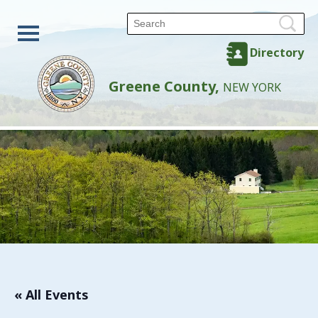
Directory
Greene County,
NEW YORK
« All Events