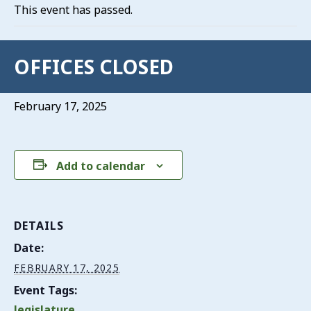
This event has passed.
OFFICES CLOSED
February 17, 2025
Add to calendar
DETAILS
Date:
FEBRUARY 17, 2025
Event Tags:
legislature