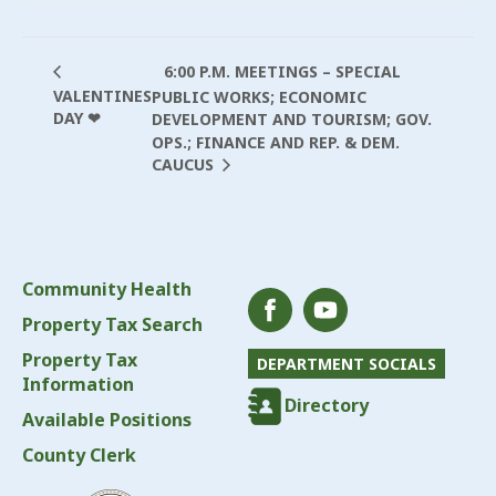
6:00 P.M. MEETINGS – SPECIAL
VALENTINES
PUBLIC WORKS; ECONOMIC
DAY ❤
DEVELOPMENT AND TOURISM; GOV.
OPS.; FINANCE AND REP. & DEM.
CAUCUS
Community Health
Property Tax Search
Property Tax
DEPARTMENT SOCIALS
Information
Directory
Available Positions
County Clerk