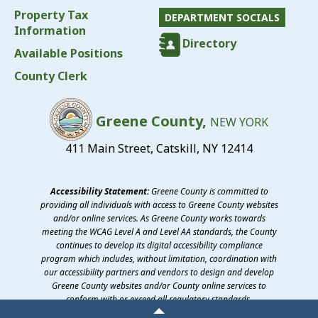
Property Tax
DEPARTMENT SOCIALS
Information
Directory
Available Positions
County Clerk
Greene County,
NEW YORK
411 Main Street, Catskill, NY 12414
Accessibility Statement:
Greene County is committed to
providing all individuals with access to Greene County websites
and/or online services. As Greene County works towards
meeting the WCAG Level A and Level AA standards, the County
continues to develop its digital accessibility compliance
program which includes, without limitation, coordination with
our accessibility partners and vendors to design and develop
Greene County websites and/or County online services to
conform with or exceed all regulatory standards.