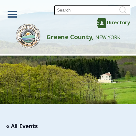
Directory
Greene County,
NEW YORK
« All Events