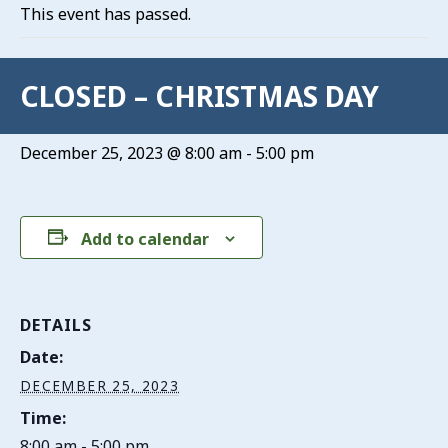
This event has passed.
CLOSED – CHRISTMAS DAY
December 25, 2023 @ 8:00 am
-
5:00 pm
Add to calendar
DETAILS
Date:
DECEMBER 25, 2023
Time:
8:00 am - 5:00 pm