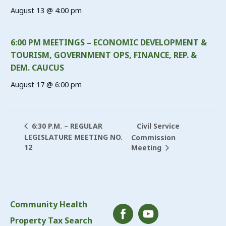
August 13 @ 4:00 pm
6:00 PM MEETINGS – ECONOMIC DEVELOPMENT &
TOURISM, GOVERNMENT OPS, FINANCE, REP. &
DEM. CAUCUS
August 17 @ 6:00 pm
Civil Service
6:30 P.M. – REGULAR
LEGISLATURE MEETING NO.
Commission
12
Meeting
Community Health
Property Tax Search