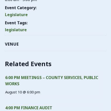
Event Category:
Legislature
Event Tags:
legislature
VENUE
Related Events
6:00 PM MEETINGS – COUNTY SERVICES, PUBLIC
WORKS
August 10 @ 6:00 pm
4:00 PM FINANCE AUDIT