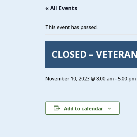
« All Events
This event has passed.
CLOSED – VETERAN
November 10, 2023 @ 8:00 am
-
5:00 pm
Add to calendar