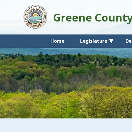
Greene Count
Home
Legislature
De