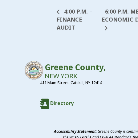
6:00 P.M. 
4:00 P.M. –
FINANCE
ECONOMIC D
AUDIT
Greene County,
NEW YORK
411 Main Street, Catskill, NY 12414
Directory
Accessibility Statement:
Greene County is committ
the WCAG Level A and Level AA standards, the 