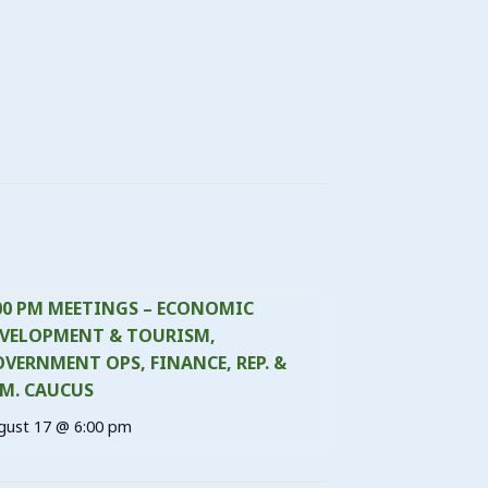
00 PM MEETINGS – ECONOMIC
VELOPMENT & TOURISM,
VERNMENT OPS, FINANCE, REP. &
M. CAUCUS
gust 17 @ 6:00 pm