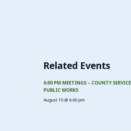
Related Events
6:00 PM MEETINGS – COUNTY SERVICE
PUBLIC WORKS
August 10 @ 6:00 pm