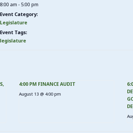
8:00 am - 5:00 pm
Event Category:
Legislature
Event Tags:
legislature
S,
4:00 PM FINANCE AUDIT
6:
DE
August 13 @ 4:00 pm
GO
DE
Au