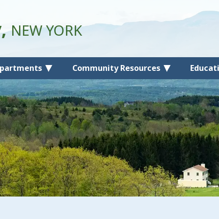
y,
NEW YORK
partments
Community Resources
Educat