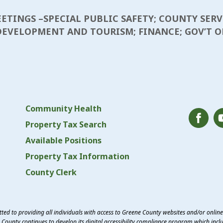
MEETINGS –SPECIAL PUBLIC SAFETY; COUNTY SERV
EVELOPMENT AND TOURISM; FINANCE; GOV’T OP
Community Health
Property Tax Search
Available Positions
Property Tax Information
County Clerk
ed to providing all individuals with access to Greene County websites and/or onlin
County continues to develop its digital accessibility compliance program which inclu