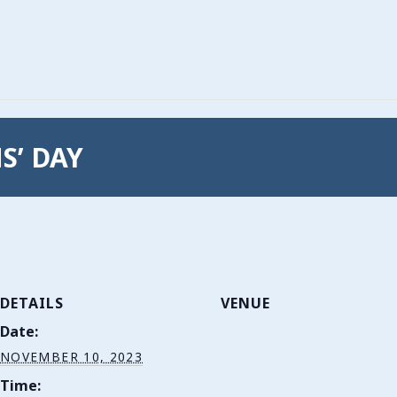
S’ DAY
DETAILS
VENUE
Date:
NOVEMBER 10, 2023
Time: