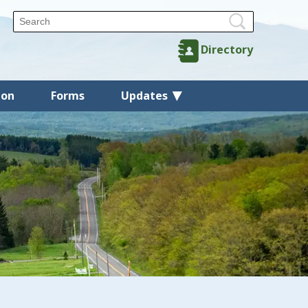
Directory
ion
Forms
Updates