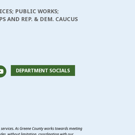
ICES; PUBLIC WORKS;
S AND REP. & DEM. CAUCUS
DEPARTMENT SOCIALS
e services. As Greene County works towards meeting
des, without limitation, coordination with our