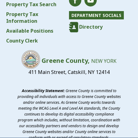
Property Tax Search
Property Tax
DEPARTMENT SOCIALS
Information
Directory
Available Positions
County Clerk
Greene County,
NEW YORK
411 Main Street, Catskill, NY 12414
Accessibility Statement:
Greene County is committed to
providing all individuals with access to Greene County websites
and/or online services. As Greene County works towards
meeting the WCAG Level A and Level AA standards, the County
continues to develop its digital accessibility compliance
program which includes, without limitation, coordination with
our accessibility partners and vendors to design and develop
Greene County websites and/or County online services to
conform with or exceed all regulatory standards.