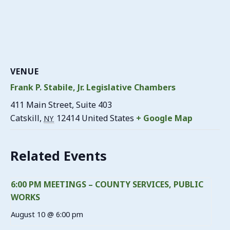
VENUE
Frank P. Stabile, Jr. Legislative Chambers
411 Main Street, Suite 403
Catskill
,
12414
United States
+ Google Map
NY
Related Events
6:00 PM MEETINGS – COUNTY SERVICES, PUBLIC
WORKS
August 10 @ 6:00 pm