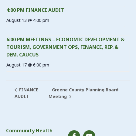
4:00 PM FINANCE AUDIT
August 13 @ 4:00 pm
6:00 PM MEETINGS – ECONOMIC DEVELOPMENT &
TOURISM, GOVERNMENT OPS, FINANCE, REP. &
DEM. CAUCUS
August 17 @ 6:00 pm
Greene County Planning Board
FINANCE
AUDIT
Meeting
Community Health