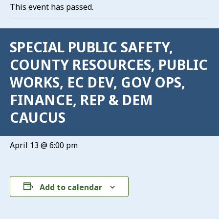
This event has passed.
SPECIAL PUBLIC SAFETY,
COUNTY RESOURCES, PUBLIC
WORKS, EC DEV, GOV OPS,
FINANCE, REP & DEM
CAUCUS
April 13 @ 6:00 pm
Add to calendar