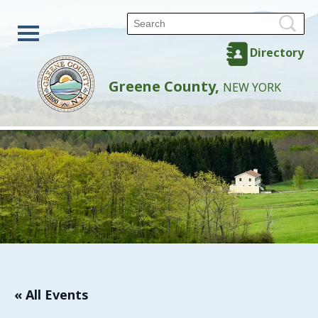
Directory
Greene County,
NEW YORK
« All Events