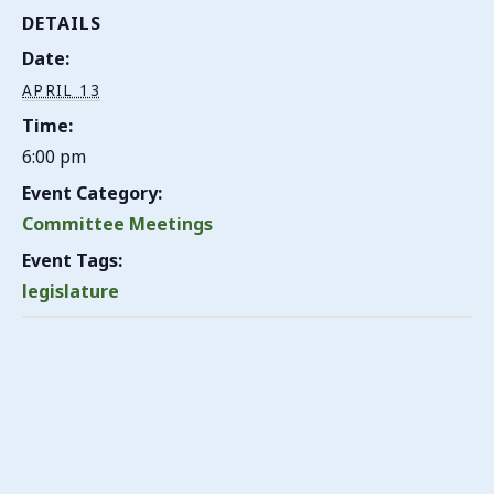
DETAILS
Date:
APRIL 13
Time:
6:00 pm
Event Category:
Committee Meetings
Event Tags:
legislature