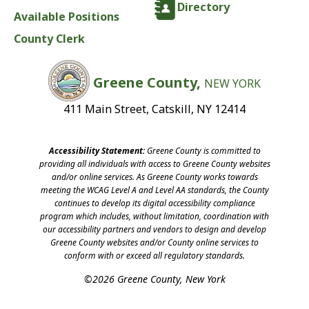
Directory
Available Positions
County Clerk
Greene County,
NEW YORK
411 Main Street, Catskill, NY 12414
Accessibility Statement:
Greene County is committed to
providing all individuals with access to Greene County websites
and/or online services. As Greene County works towards
meeting the WCAG Level A and Level AA standards, the County
continues to develop its digital accessibility compliance
program which includes, without limitation, coordination with
our accessibility partners and vendors to design and develop
Greene County websites and/or County online services to
conform with or exceed all regulatory standards.
©2026 Greene County, New York