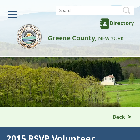
Directory
Greene County,
NEW YORK
Back
2015 RSVP Volunteer