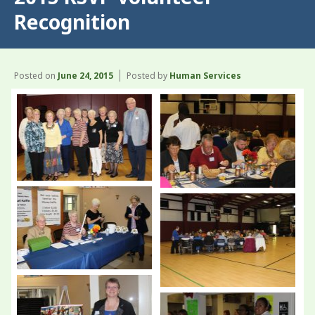
Recognition
Posted on
June 24, 2015
Posted by
Human Services