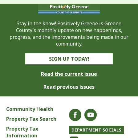
Stay in the know! Positively Greene is Greene
County’s monthly update on new happenings,
progress, and the improvements being made in our
community.
SIGN UP TODAY!
Read the current issue
Read previous issues
Community Health
Property Tax Search
Property Tax
DEPARTMENT SOCIALS
Information