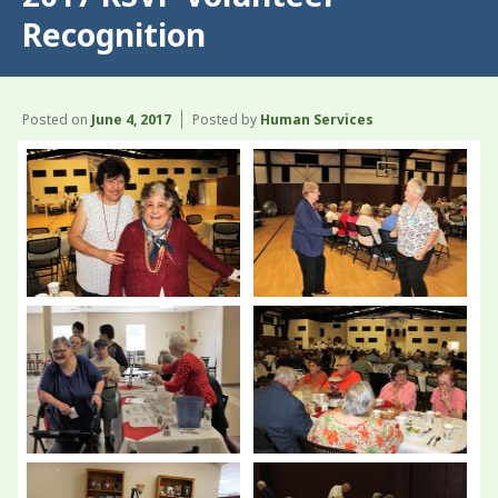
Recognition
Posted on
June 4, 2017
Posted by
Human Services