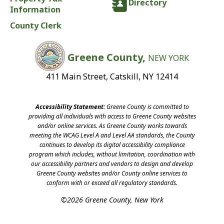
Directory
Information
County Clerk
Greene County,
NEW YORK
411 Main Street, Catskill, NY 12414
Accessibility Statement:
Greene County is committed to
providing all individuals with access to Greene County websites
and/or online services. As Greene County works towards
meeting the WCAG Level A and Level AA standards, the County
continues to develop its digital accessibility compliance
program which includes, without limitation, coordination with
our accessibility partners and vendors to design and develop
Greene County websites and/or County online services to
conform with or exceed all regulatory standards.
©2026 Greene County, New York