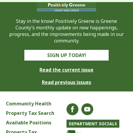
Stay in the know! Positively Greene is Greene
County’s monthly update on new happenings,
progress, and the improvements being made in our
community.
SIGN UP TODAY!
Read the current issue
Read previous issues
Community Health
Property Tax Search
Available Positions
DEPARTMENT SOCIALS
Property Tax