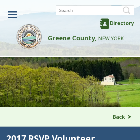
Directory
Greene County,
NEW YORK
Back
2017 RSVP Volunteer