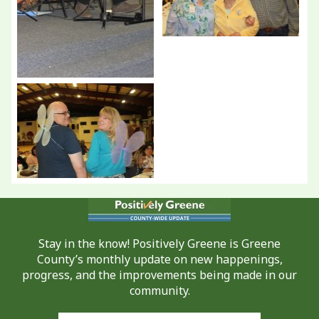
Stay in the know! Positively Greene is Greene
County’s monthly update on new happenings,
progress, and the improvements being made in our
community.