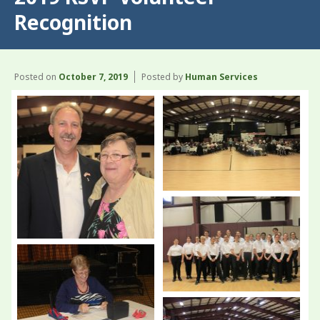
Recognition
Posted on
October 7, 2019
Posted by
Human Services