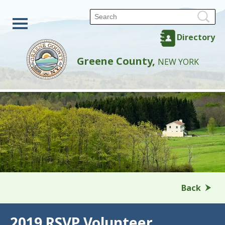
Directory
Greene County,
NEW YORK
Back
2019 RSVP Volunteer