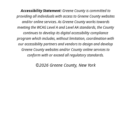
Accessibility Statement:
Greene County is committed to
providing all individuals with access to Greene County websites
and/or online services. As Greene County works towards
meeting the WCAG Level A and Level AA standards, the County
continues to develop its digital accessibility compliance
program which includes, without limitation, coordination with
our accessibility partners and vendors to design and develop
Greene County websites and/or County online services to
conform with or exceed all regulatory standards.
©2026 Greene County, New York