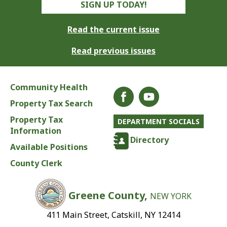
SIGN UP TODAY!
Read the current issue
Read previous issues
Community Health
Property Tax Search
Property Tax
DEPARTMENT SOCIALS
Information
Directory
Available Positions
County Clerk
Greene County,
NEW YORK
411 Main Street, Catskill, NY 12414