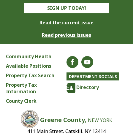
SIGN UP TODAY!
Read the current issue
Read previous issues
Community Health
Available Positions
Property Tax Search
DEPARTMENT SOCIALS
Property Tax
Directory
Information
County Clerk
Greene County,
NEW YORK
411 Main Street, Catskill, NY 12414