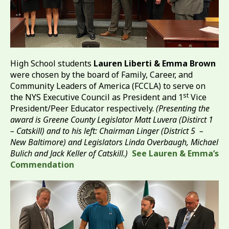
High School students
Lauren Liberti & Emma Brown
were chosen by the board of Family, Career, and
Community Leaders of America (FCCLA) to serve on
st
the NYS Executive Council as President and 1
Vice
President/Peer Educator respectively.
(Presenting the
award is Greene County Legislator Matt Luvera (Distirct 1
– Catskill) and to his left: Chairman Linger (District 5 –
New Baltimore) and Legislators Linda Overbaugh, Michael
Bulich and Jack Keller of Catskill.)
See Lauren & Emma’s
Commendation