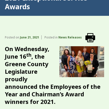
Awards
Posted on
June 21, 2021
Posted in
News Releases
On Wednesday,
th
June 16
, the
Greene County
Legislature
proudly
announced the Employees of the
Year and Chairman’s Award
winners for 2021.