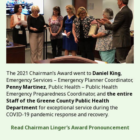
The 2021 Chairman’s Award went to
Daniel King
,
Emergency Services – Emergency Planner Coordinator,
Penny Martinez
, Public Health – Public Health
Emergency Preparedness Coordinator, and
the entire
Staff of the Greene County Public Health
Department
for exceptional service during the
COVID-19 pandemic response and recovery.
Read Chairman Linger’s Award Pronouncement