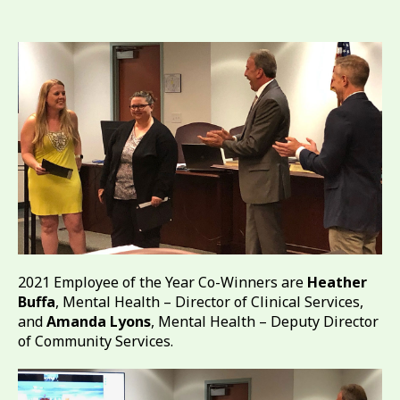
2021 Employee of the Year Co-Winners are
Heather
Buffa
, Mental Health – Director of Clinical Services,
and
Amanda Lyons
, Mental Health – Deputy Director
of Community Services.