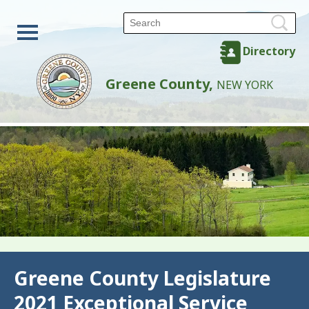
Directory
Greene County,
NEW YORK
Back
Greene County Legislature
2021 Exceptional Service