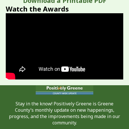
Download a Printable PDF
Watch the Awards
Stay in the know! Positively Greene is Greene
County’s monthly update on new happenings,
progress, and the improvements being made in our
community.