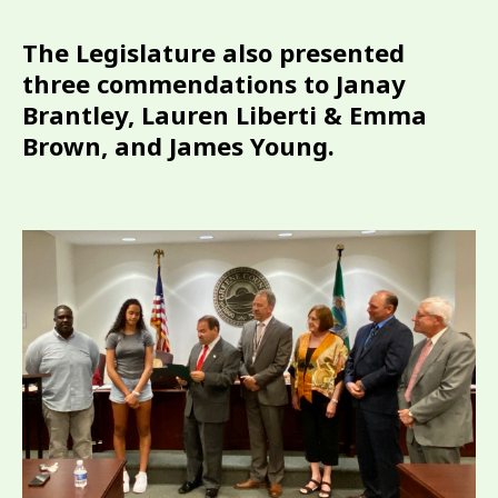
The Legislature also presented
three commendations to Janay
Brantley, Lauren Liberti & Emma
Brown, and James Young.