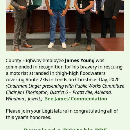
County Highway employee
James Young
was
commended in recognition for his bravery in rescuing
a motorist stranded in thigh-high floodwaters
covering Route 23B in Leeds on Christmas Day, 2020.
(Chairman Linger presenting with Public Works Committee
Chair Jim Thorington, District 6 – Prattsville, Ashland,
Windham, Jewett.)
See James’ Commendation
Please join your Legislature in congratulating all of
this year’s honorees.