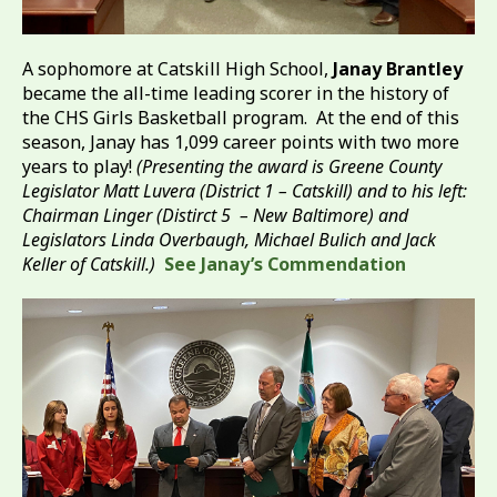
A sophomore at Catskill High School,
Janay Brantley
became the all-time leading scorer in the history of
the CHS Girls Basketball program. At the end of this
season, Janay has 1,099 career points with two more
years to play!
(Presenting the award is Greene County
Legislator Matt Luvera (District 1 – Catskill) and to his left:
Chairman Linger (Distirct 5 – New Baltimore) and
Legislators Linda Overbaugh, Michael Bulich and Jack
Keller of Catskill.)
See Janay’s Commendation