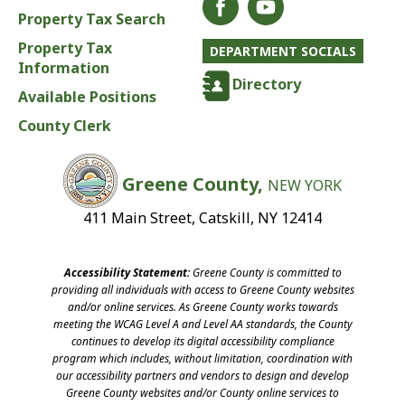
Property Tax Search
Property Tax
DEPARTMENT SOCIALS
Information
Directory
Available Positions
County Clerk
Greene County,
NEW YORK
411 Main Street, Catskill, NY 12414
Accessibility Statement:
Greene County is committed to
providing all individuals with access to Greene County websites
and/or online services. As Greene County works towards
meeting the WCAG Level A and Level AA standards, the County
continues to develop its digital accessibility compliance
program which includes, without limitation, coordination with
our accessibility partners and vendors to design and develop
Greene County websites and/or County online services to