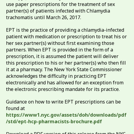
use paper prescriptions for the treatment of sex
partner(s) of patients infected with Chlamydia
trachomatis until March 26, 2017.
EPT is the practice of providing a chlamydia-infected
patient with medication or prescription to treat his or
her sex partner(s) without first examining those
partners. When EPT is provided in the form of a
prescription, it is assumed the patient will deliver
this prescription to his or her partner(s) who then fill
it at a pharmacy. The New York State Commissioner
acknowledges the difficulty in practicing EPT
electronically and has allowed for an exception from
the electronic prescribing mandate for its practice.
Guidance on how to write EPT prescriptions can be
found at
https://www1.nyc.gov/assets/doh/downloads/pdf
/std/ept-hcp-pharmacists-brochure.pdf