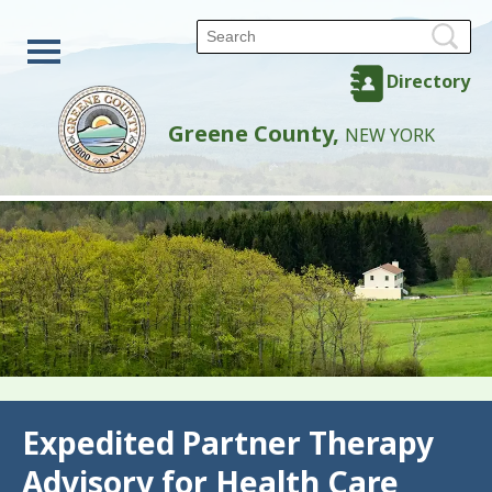
Directory
Greene County,
NEW YORK
Back
Expedited Partner Therapy
Advisory for Health Care