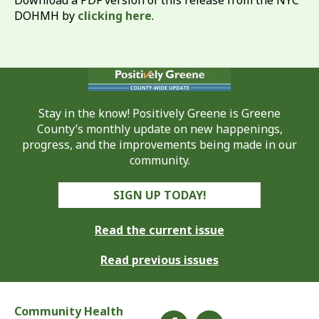
Download a PDF version of this release from the NYC
DOHMH by
clicking here
.
Stay in the know! Positively Greene is Greene
County’s monthly update on new happenings,
progress, and the improvements being made in our
community.
SIGN UP TODAY!
Read the current issue
Read previous issues
Community Health