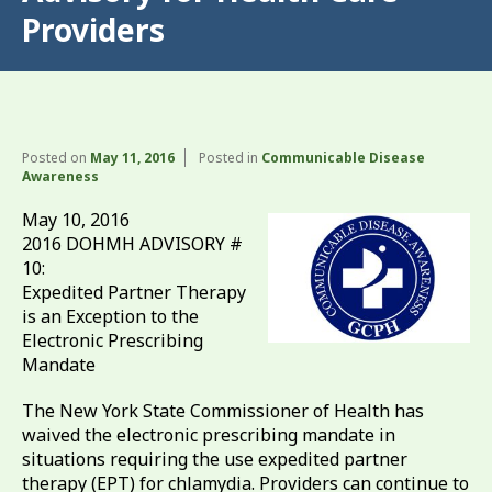
Providers
Posted on
May 11, 2016
Posted in
Communicable Disease
Awareness
May 10, 2016
2016 DOHMH ADVISORY #
10:
Expedited Partner Therapy
is an Exception to the
Electronic Prescribing
Mandate
The New York State Commissioner of Health has
waived the electronic prescribing mandate in
situations requiring the use expedited partner
therapy (EPT) for chlamydia. Providers can continue to