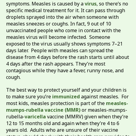
symptoms. Measles is caused by a
virus
, so there’s no
specific medical treatment for it. It can pass through
droplets sprayed into the air when someone with
measles sneezes or coughs. In fact, 9 out of 10
unvaccinated people who come in contact with the
measles virus will become infected. Someone
exposed to the virus usually shows symptoms 7–21
days later. People with measles can spread the
disease from 4 days before the rash starts until about
4 days after the rash appears. They’re most
contagious while they have a fever, runny nose, and
cough.
The best way to protect yourself and your children is
to make sure you’re
immunized
against measles. For
most kids, measles protection is part of the
measles-
mumps-rubella vaccine (MMR)
or measles-mumps-
rubella-
varicella
vaccine (MMRV) given when they’re
12 to 15 months old and again when they’re 4 to 6
years old. Adults who are unsure of their vaccine