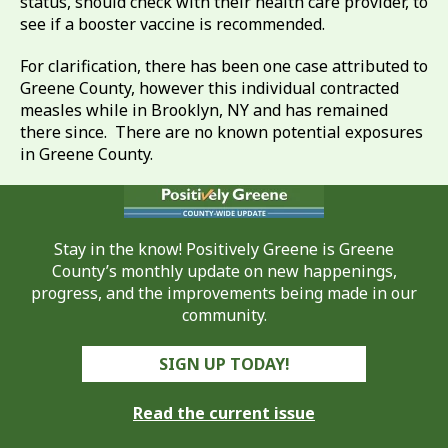
status, should check with their health care provider, to
see if a booster vaccine is recommended.
For clarification, there has been one case attributed to
Greene County, however this individual contracted
measles while in Brooklyn, NY and has remained
there since. There are no known potential exposures
in Greene County.
Stay in the know! Positively Greene is Greene
County’s monthly update on new happenings,
progress, and the improvements being made in our
community.
SIGN UP TODAY!
Read the current issue