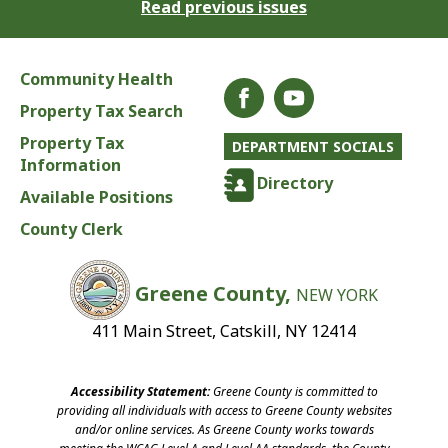
Read previous issues
Community Health
Property Tax Search
Property Tax
DEPARTMENT SOCIALS
Information
Directory
Available Positions
County Clerk
Greene County,
NEW YORK
411 Main Street, Catskill, NY 12414
Accessibility Statement:
Greene County is committed to
providing all individuals with access to Greene County websites
and/or online services. As Greene County works towards