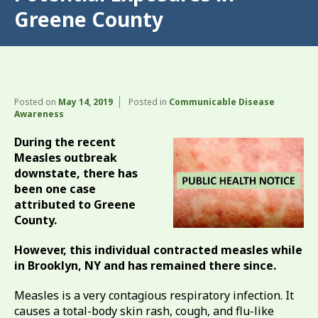
Greene County
Posted on
May 14, 2019
Posted in
Communicable Disease
Awareness
During the recent
Measles outbreak
downstate, there has
been one case
attributed to Greene
County.
However, this individual contracted measles while
in Brooklyn, NY and has remained there since.
Measles is a very contagious respiratory infection. It
causes a total-body skin rash, cough, and flu-like