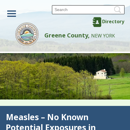
Directory
Greene County,
NEW YORK
Back
Measles – No Known
Potential Exposures in