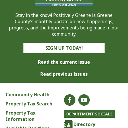
Stay in the know! Positively Greene is Greene
County’s monthly update on new happenings,
progress, and the improvements being made in our
community.
SIGN UP TODAY!
Read the current issue
Read previous issues
Community Health
Property Tax Search
Property Tax
DEPARTMENT SOCIALS
Information
Directory