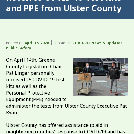
and PPE from Ulster County
Posted on
April 15, 2020
Posted in
COVID-19 News & Updates
,
Public Safety
On April 14th, Greene
County Legislature Chair
Pat Linger personally
received 25 COVID-19 test
kits as well as the
Personal Protective
Equipment (PPE) needed to
administer the tests from Ulster County Executive Pat
Ryan.
Ulster County has offered assistance to aid in
neighboring counties’ response to COVID-19 and has