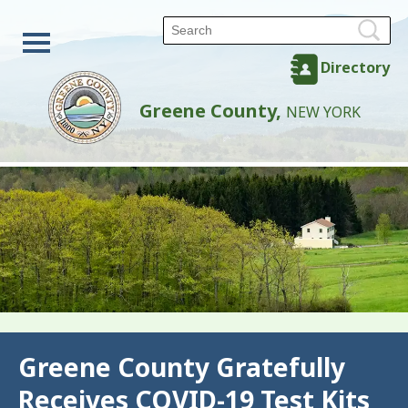
Directory
Greene County,
NEW YORK
Back
Greene County Gratefully
Receives COVID-19 Test Kits