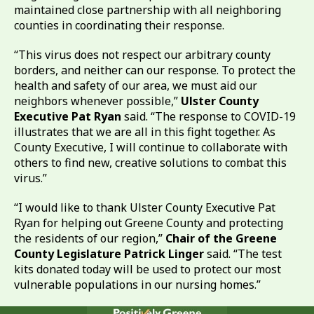
maintained close partnership with all neighboring
counties in coordinating their response.
“This virus does not respect our arbitrary county
borders, and neither can our response. To protect the
health and safety of our area, we must aid our
neighbors whenever possible,”
Ulster County
Executive Pat Ryan
said. “The response to COVID-19
illustrates that we are all in this fight together. As
County Executive, I will continue to collaborate with
others to find new, creative solutions to combat this
virus.”
“I would like to thank Ulster County Executive Pat
Ryan for helping out Greene County and protecting
the residents of our region,”
Chair of the Greene
County Legislature Patrick Linger
said. “The test
kits donated today will be used to protect our most
vulnerable populations in our nursing homes.”