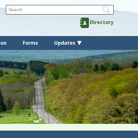
Directory
ion
Forms
Updates
Back