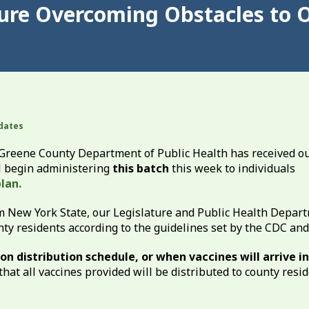
ture Overcoming Obstacles to 
dates
he Greene County Department of Public Health has received o
ll begin administering
this batch
this week to individuals
lan.
m New York State, our Legislature and Public Health Depar
unty residents according to the guidelines set by the CDC an
n distribution schedule, or when vaccines will arrive in
that all vaccines provided will be distributed to county resi