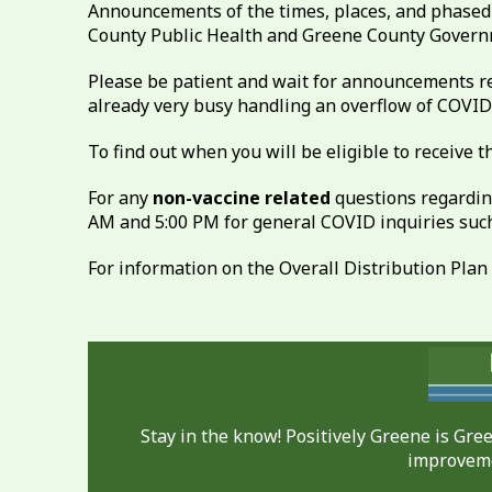
Announcements of the times, places, and phased 
County Public Health and Greene County Governm
Please be patient and wait for announcements re
already very busy handling an overflow of COVID-
To find out when you will be eligible to receive
For any
non-vaccine related
questions regardin
AM and 5:00 PM for general COVID inquiries such 
For information on the Overall Distribution Plan
Stay in the know! Positively Greene is Gr
improveme