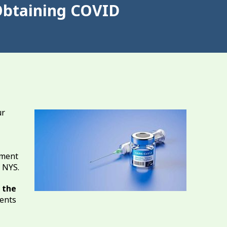
Obtaining COVID
ur
tment
d NYS.
 the
dents