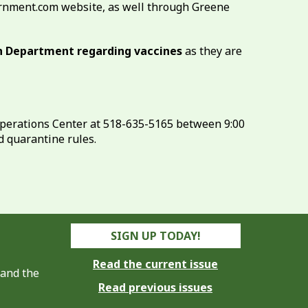
ernment.com website, as well through Greene
th Department regarding vaccines
as they are
perations Center at 518-635-5165 between 9:00
d quarantine rules.
SIGN UP TODAY!
Read the current issue
 and the
Read previous issues