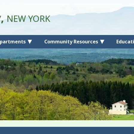
y,
NEW YORK
partments
Community Resources
Educat