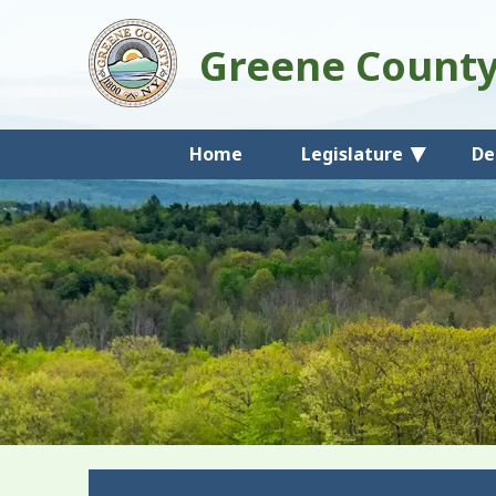
Greene Count
Home
Legislature
De