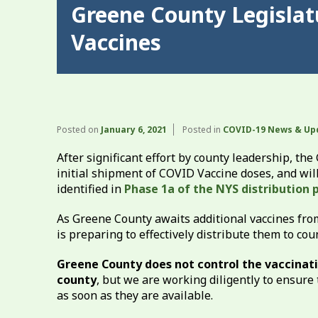
Greene County Legisla
Vaccines
Posted on
January 6, 2021
Posted in
COVID-19 News & Up
After significant effort by county leadership, t
initial shipment of COVID Vaccine doses, and wi
identified in
Phase 1a of the NYS distribution p
As Greene County awaits additional vaccines fro
is preparing to effectively distribute them to co
Greene County does not control the vaccinatio
county
, but we are working diligently to ensure 
as soon as they are available.