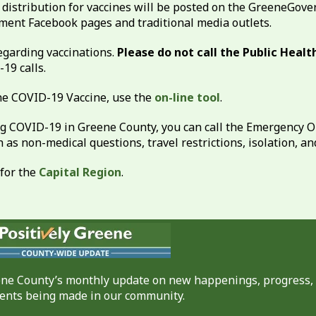
distribution for vaccines will be posted on the GreeneGov
ent Facebook pages and traditional media outlets.
garding vaccinations.
Please do not call the Public Heal
19 calls.
 the COVID-19 Vaccine, use the
on-line tool
.
g COVID-19 in Greene County, you can call the Emergency O
as non-medical questions, travel restrictions, isolation, an
 for the
Capital Region
.
eene County’s monthly update on new happenings, progress,
nts being made in our community.