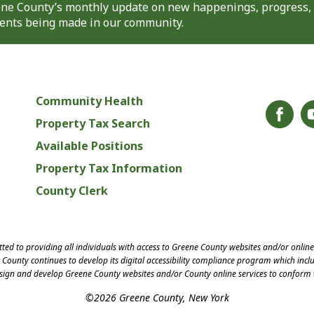
eene County’s monthly update on new happenings, progress,
nts being made in our community.
Community Health
Property Tax Search
Available Positions
Property Tax Information
County Clerk
ed to providing all individuals with access to Greene County websites and/or onlin
County continues to develop its digital accessibility compliance program which inclu
esign and develop Greene County websites and/or County online services to conform 
©2026 Greene County, New York