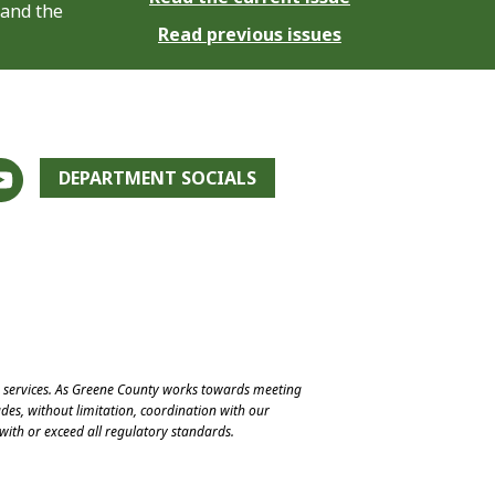
 and the
Read previous issues
DEPARTMENT SOCIALS
e services. As Greene County works towards meeting
des, without limitation, coordination with our
with or exceed all regulatory standards.