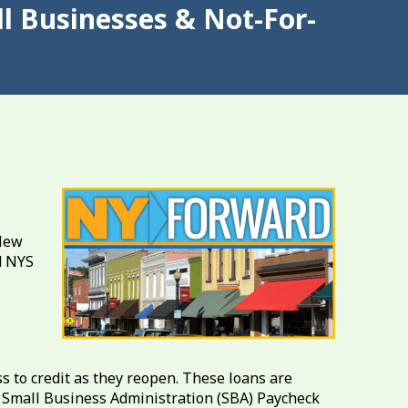
l Businesses & Not-For-
 New
d NYS
s to credit as they reopen. These loans are
S. Small Business Administration (SBA) Paycheck