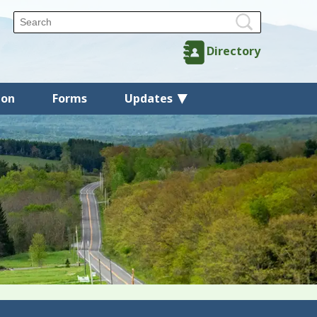
Directory
ion
Forms
Updates
Back