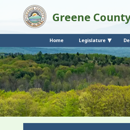
Greene Count
Home
Legislature
De