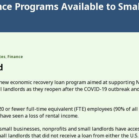
nce Programs Available to Smal
tes
,
Finance
d
 new economic recovery loan program aimed at supporting
ll landlords as they reopen after the COVID-19 outbreak an
20 or fewer full-time equivalent (FTE) employees (90% of all
have seen a loss of rental income.
 small businesses, nonprofits and small landlords have acces
all landlords that did not receive a loan from either the U.