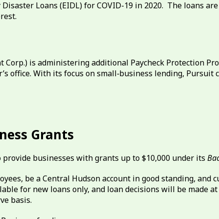
Disaster Loans (EIDL) for COVID-19 in 2020. The loans are 
rest.
 Corp.) is administering additional Paycheck Protection P
s office. With its focus on small‐business lending, Pursuit
iness Grants
o provide businesses with grants up to $10,000 under its
Bac
loyees, be a Central Hudson account in good standing, and 
ailable for new loans only, and loan decisions will be made a
rve basis.