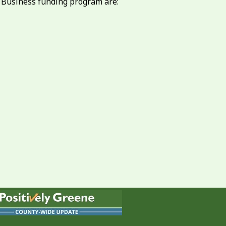
o Business funding program are: