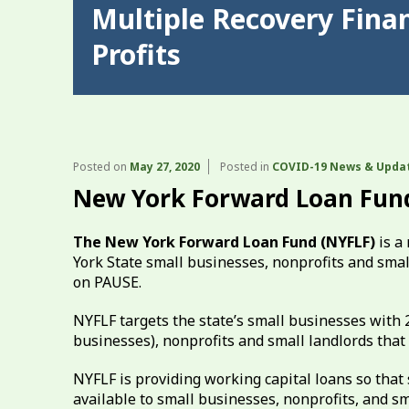
Multiple Recovery Fina
Profits
Posted on
May 27, 2020
Posted in
COVID-19 News & Upda
New York Forward Loan Fun
The New York Forward Loan Fund (NYFLF)
is a
York State small businesses, nonprofits and sma
on PAUSE.
NYFLF targets the state’s small businesses with 
businesses), nonprofits and small landlords that 
NYFLF is providing working capital loans so that
available to small businesses, nonprofits, and sm