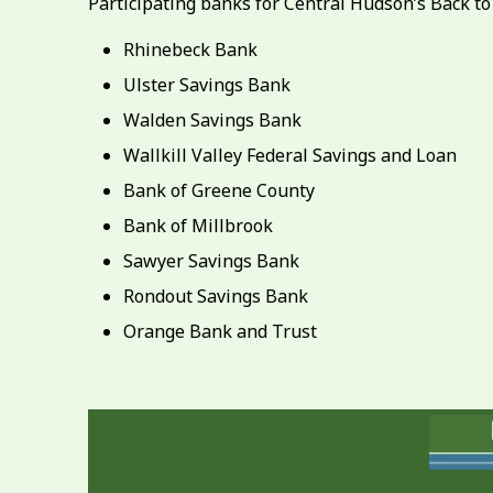
Participating banks for Central Hudson’s Back t
Rhinebeck Bank
Ulster Savings Bank
Walden Savings Bank
Wallkill Valley Federal Savings and Loan
Bank of Greene County
Bank of Millbrook
Sawyer Savings Bank
Rondout Savings Bank
Orange Bank and Trust