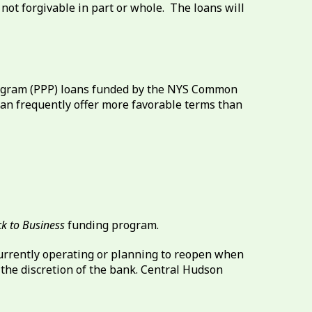
not forgivable in part or whole. The loans will
rogram (PPP) loans funded by the NYS Common
 can frequently offer more favorable terms than
k to Business
funding program.
currently operating or planning to reopen when
t the discretion of the bank. Central Hudson