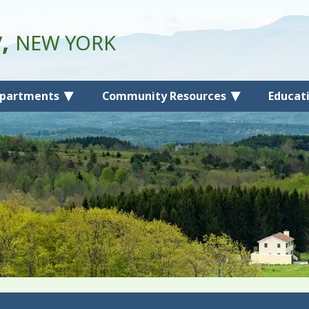
y,
NEW YORK
partments
Community Resources
Educat