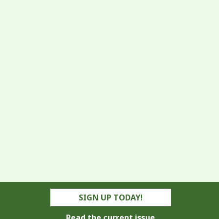
SIGN UP TODAY!
Read the current issue