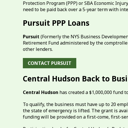
Protection Program (PPP) or SBA Economic Injury 
need to be paid back over a 5-year term with inte
Pursuit PPP Loans
Pursuit
(Formerly the NYS Business Development
Retirement Fund administered by the comptroller’
other lenders.
CONTACT PURSUIT
Central Hudson Back to Bus
Central Hudson
has created a $1,000,000 fund t
To qualify, the business must have up to 20 emp
the state of emergency is lifted. The grant is av
funding will be provided on a first-come, first-se