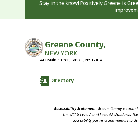
Stay in the know! Positively Greene is Gr
improveme
Greene County,
NEW YORK
411 Main Street, Catskill, NY 12414
Directory
Accessibility Statement:
Greene County is committ
the WCAG Level A and Level AA standards, the 
accessibility partners and vendors to d