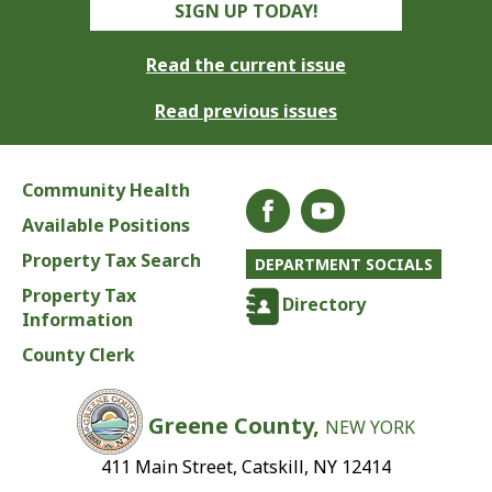
SIGN UP TODAY!
Read the current issue
Read previous issues
Community Health
Available Positions
Property Tax Search
DEPARTMENT SOCIALS
Property Tax
Directory
Information
County Clerk
Greene County,
NEW YORK
411 Main Street, Catskill, NY 12414