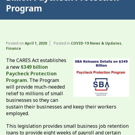
Program
Posted on
April 1, 2020
Posted in
COVID-19 News & Updates
,
Finance
The CARES Act establishes
a new
$349 billion
Paycheck Protection
Program
. The Program
will provide much-needed
relief to millions of small
businesses so they can
sustain their businesses and keep their workers
employed.
This legislation provides small business job retention
loans to provide eight weeks of payroll and certain