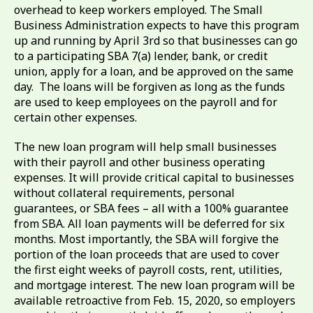
overhead to keep workers employed. The Small
Business Administration expects to have this program
up and running by April 3rd so that businesses can go
to a participating SBA 7(a) lender, bank, or credit
union, apply for a loan, and be approved on the same
day. The loans will be forgiven as long as the funds
are used to keep employees on the payroll and for
certain other expenses.
The new loan program will help small businesses
with their payroll and other business operating
expenses. It will provide critical capital to businesses
without collateral requirements, personal
guarantees, or SBA fees – all with a 100% guarantee
from SBA. All loan payments will be deferred for six
months. Most importantly, the SBA will forgive the
portion of the loan proceeds that are used to cover
the first eight weeks of payroll costs, rent, utilities,
and mortgage interest. The new loan program will be
available retroactive from Feb. 15, 2020, so employers