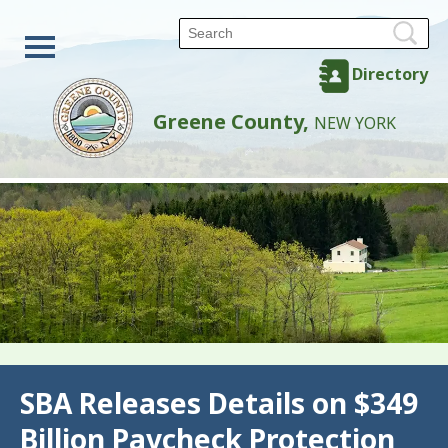
Directory
Greene County,
NEW YORK
Back
SBA Releases Details on $349
Billion Paycheck Protection