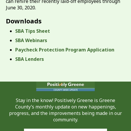
can rehire their recently laid-off employees through
June 30, 2020.
Downloads
SBA Tips Sheet
SBA Webinars
Paycheck Protection Program Application
SBA Lenders
Stay in the know! Positively Greene is Greene
County’s monthly update on new happenings,
progress, and the improvements being made in our
community.