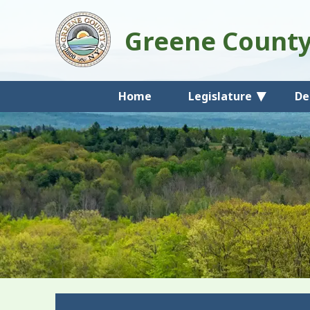
Greene Count
Home
Legislature
De