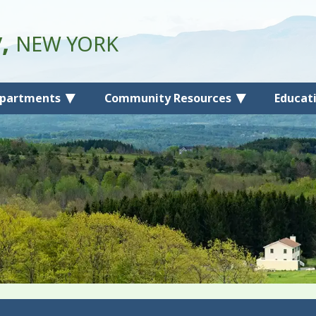
y,
NEW YORK
partments
Community Resources
Educat