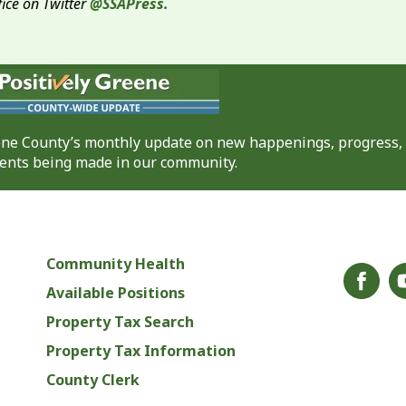
fice on Twitter
@SSAPress.
eene County’s monthly update on new happenings, progress,
nts being made in our community.
Community Health
Available Positions
Property Tax Search
Property Tax Information
County Clerk