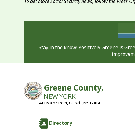
To get more Social Security news, follow the Press Of
Stay in the know! Positively Greene is Gr
improveme
Greene County,
NEW YORK
411 Main Street, Catskill, NY 12414
Directory