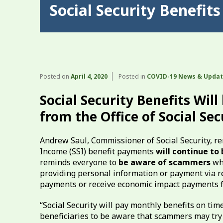
Social Security Benefit
Posted on
April 4, 2020
Posted in
COVID-19 News & Upda
Social Security Benefits Wil
from the Office of Social Sec
Andrew Saul, Commissioner of Social Security, re
Income (SSI) benefit payments
will continue to
reminds everyone to
be aware of scammers
who
providing personal information or payment via reta
payments or receive economic impact payments f
“Social Security will pay monthly benefits on ti
beneficiaries to be aware that scammers may try