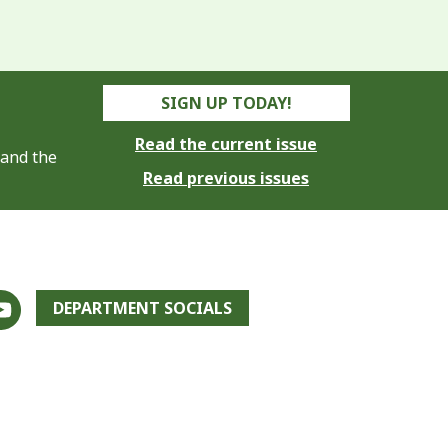
SIGN UP TODAY!
Read the current issue
 and the
Read previous issues
DEPARTMENT SOCIALS