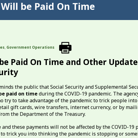
s Will be Paid On Time
tes
,
Government Operations
l be Paid On Time and Other Update
urity
minds the public that Social Security and Supplemental Sec
 be paid on time
during the COVID-19 pandemic. The agency
 try to take advantage of the pandemic to trick people into
il gift cards, wire transfers, internet currency, or by maili
rom the Department of the Treasury.
me and these payments will not be affected by the COVID-19 
 to trick you into thinking the pandemic is stopping or som