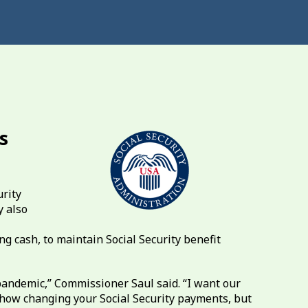
s
urity
 also
ng cash, to maintain Social Security benefit
pandemic,” Commissioner Saul said. “I want our
ehow changing your Social Security payments, but