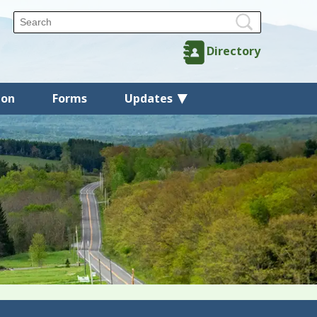
Directory
ion
Forms
Updates
Back