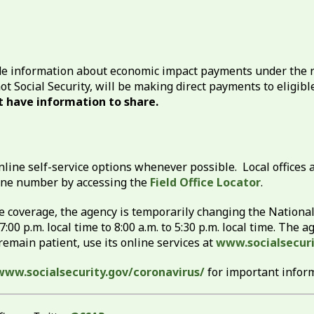
de information about economic impact payments under the r
not Social Security, will be making direct payments to eligib
 have information to share.
nline self-service options whenever possible. Local offices a
phone number by accessing the
Field Office Locator
.
ne coverage, the agency is temporarily changing the Nation
7:00 p.m. local time to 8:00 a.m. to 5:30 p.m. local time. The
emain patient, use its online services at
www.socialsecuri
www.socialsecurity.gov/coronavirus/
for important infor