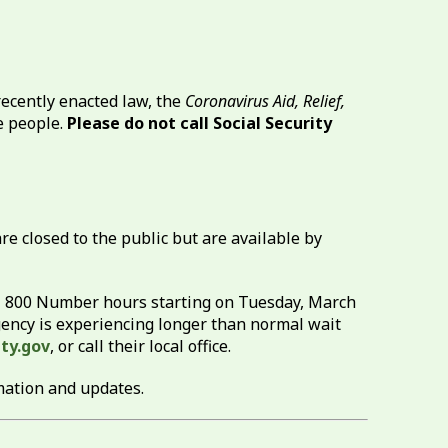
ecently enacted law, the
Coronavirus Aid, Relief,
le people.
Please do not call Social Security
re closed to the public but are available by
al 800 Number hours starting on Tuesday, March
 agency is experiencing longer than normal wait
ty.gov
, or call their local office.
mation and updates.