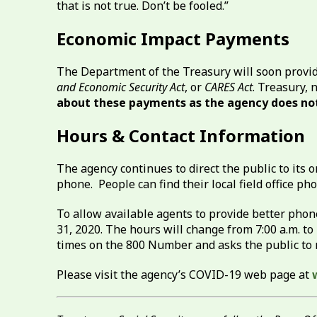
that is not true. Don’t be fooled.”
Economic Impact Payments
The Department of the Treasury will soon provi
and Economic Security Act
, or
CARES Act
. Treasury, 
about these payments as the agency does not
Hours & Contact Information
The agency continues to direct the public to its o
phone. People can find their local field office 
To allow available agents to provide better pho
31, 2020. The hours will change from 7:00 a.m. to 
times on the 800 Number and asks the public to r
Please visit the agency’s COVID-19 web page at