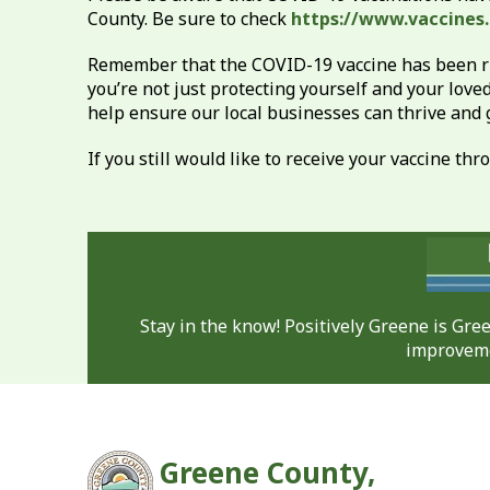
County. Be sure to check
https://www.vaccines
Remember that the COVID-19 vaccine has been rigo
you’re not just protecting yourself and your love
help ensure our local businesses can thrive and
If you still would like to receive your vaccine t
Stay in the know! Positively Greene is Gr
improveme
Greene County,