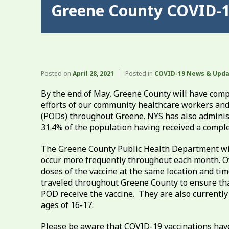
Greene County COVID-1
Posted on
April 28, 2021
Posted in
COVID-19 News & Upd
By the end of May, Greene County will have comp
efforts of our community healthcare workers and 
(PODs) throughout Greene. NYS has also administe
31.4% of the population having received a comple
The Greene County Public Health Department will
occur more frequently throughout each month. O
doses of the vaccine at the same location and tim
traveled throughout Greene County to ensure th
POD receive the vaccine. They are also currently
ages of 16-17.
Please be aware that COVID-19 vaccinations hav