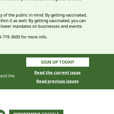
of the public in mind. By getting vaccinated,
hin it as well. By getting vaccinated, you can
o lower mandates on businesses and events.
8-719-3600 for more info.
SIGN UP TODAY!
Read the current issue
 and the
Read previous issues