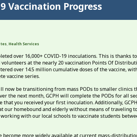
9 Vaccination Progress
ates
,
Health Services
leted over 16,000+ COVID-19 inoculations. This is thanks to
volunteers at the nearly 20 vaccination Points Of Distribut
red over 14.5 million cumulative doses of the vaccine, wit
te vaccine series.
 now be transitioning from mass PODs to smaller clinics t
ver the next month, GCPH will complete the PODs for all se
e that you received your first inoculation. Additionally, GCP
at our homebound and elderly without means of traveling to
 working with our local schools to vaccinate students betwe
e become more widely available at current mass-distributi