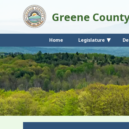
Greene Count
Home
Legislature
De