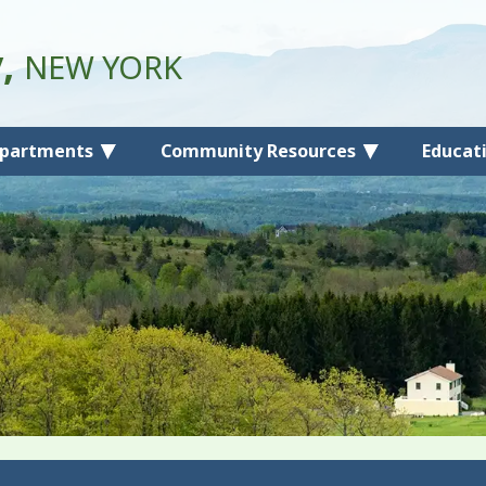
y,
NEW YORK
partments
Community Resources
Educat