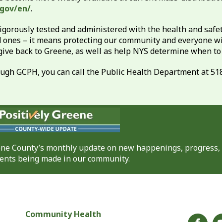
.gov/en/
.
rously tested and administered with the health and safety 
d ones – it means protecting our community and everyone wit
 give back to Greene, as well as help NYS determine when t
hrough GCPH, you can call the Public Health Department at 51
eene County’s monthly update on new happenings, progress,
nts being made in our community.
Community Health