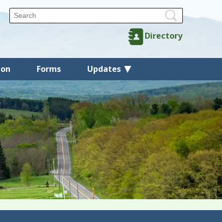
Directory
ion
Forms
Updates
Back