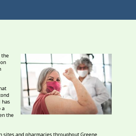
 the
ion
h
hat
cond
H has
 a
en the
on sites and pharmacies throughout Greene