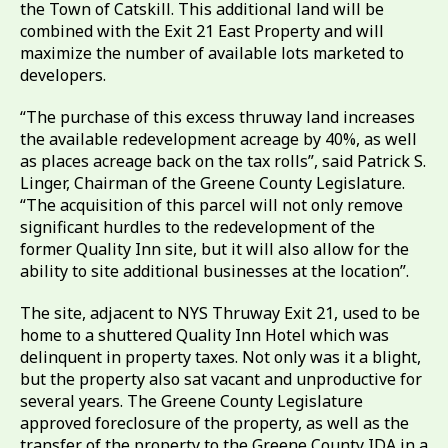
the Town of Catskill. This additional land will be
combined with the Exit 21 East Property and will
maximize the number of available lots marketed to
developers.
“The purchase of this excess thruway land increases
the available redevelopment acreage by 40%, as well
as places acreage back on the tax rolls”, said Patrick S.
Linger, Chairman of the Greene County Legislature.
“The acquisition of this parcel will not only remove
significant hurdles to the redevelopment of the
former Quality Inn site, but it will also allow for the
ability to site additional businesses at the location”.
The site, adjacent to NYS Thruway Exit 21, used to be
home to a shuttered Quality Inn Hotel which was
delinquent in property taxes. Not only was it a blight,
but the property also sat vacant and unproductive for
several years. The Greene County Legislature
approved foreclosure of the property, as well as the
transfer of the property to the Greene County IDA in a