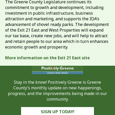
The Greene County Legislature continues its
commitment to growth and development, including
investment in public infrastructure, business
attraction and marketing, and supports the IDA’s
advancement of shovel ready parks. The development
of the Exit 21 East and West Properties will expand
our tax base, create new jobs, and will help to attract
and retain people to our area which in turn enhances
economic growth and prosperity.
More information on the Exit 21 East site
Stay in the know! Positively Greene is Greene
County’s monthly update on new happenings,
progress, and the improvements being made in our
community.
SIGN UP TODAY!