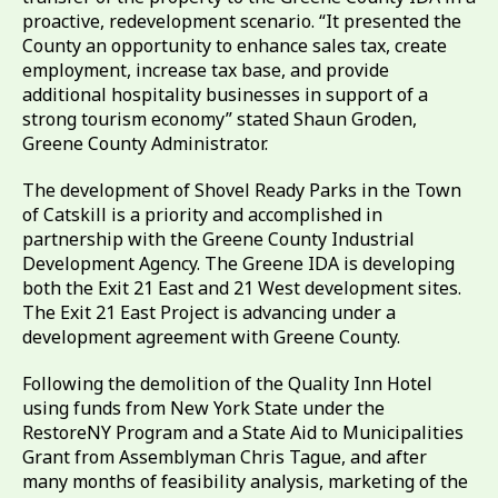
proactive, redevelopment scenario. “It presented the
County an opportunity to enhance sales tax, create
employment, increase tax base, and provide
additional hospitality businesses in support of a
strong tourism economy” stated Shaun Groden,
Greene County Administrator.
The development of Shovel Ready Parks in the Town
of Catskill is a priority and accomplished in
partnership with the Greene County Industrial
Development Agency. The Greene IDA is developing
both the Exit 21 East and 21 West development sites.
The Exit 21 East Project is advancing under a
development agreement with Greene County.
Following the demolition of the Quality Inn Hotel
using funds from New York State under the
RestoreNY Program and a State Aid to Municipalities
Grant from Assemblyman Chris Tague, and after
many months of feasibility analysis, marketing of the