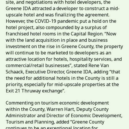
site, and negotiations with hotel developers, the
Greene IDA attracted a developer to construct a mid-
upscale hotel and was finalizing the agreement.
However, the COVID-19 pandemic put a hold on the
hotel project, also compounded by a surplus of
franchised hotel rooms in the Capital Region. “Now
with the land acquisition in place and business
investment on the rise in Greene County, the property
will continue to be marketed to developers as an
attractive location for hotels, hospitality services, and
commercial/retail businesses”, stated Rene Van
Schaack, Executive Director, Greene IDA, adding “that
the need for additional hotels in the County is still a
priority, especially for mid-upscale properties at the
Exit 21 Thruway exchange”.
Commenting on tourism economic development
within the County, Warren Hart, Deputy County
Administrator and Director of Economic Development,
Tourism and Planning, added “Greene County
continues to be an exceptional location for