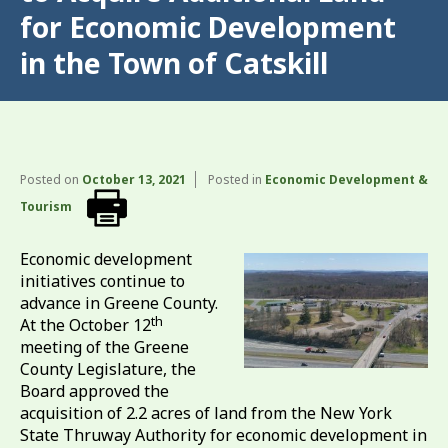
for Economic Development
in the Town of Catskill
Posted on
October 13, 2021
Posted in
Economic Development &
Tourism
Economic development
initiatives continue to
advance in Greene County.
th
At the October 12
meeting of the Greene
County Legislature, the
Board approved the
acquisition of 2.2 acres of land from the New York
State Thruway Authority for economic development in