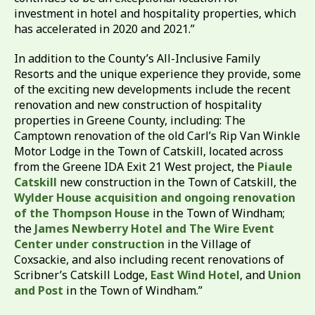
investment in hotel and hospitality properties, which
has accelerated in 2020 and 2021.”
In addition to the County’s All-Inclusive Family
Resorts and the unique experience they provide, some
of the exciting new developments include the recent
renovation and new construction of hospitality
properties in Greene County, including: The
Camptown renovation of the old Carl’s Rip Van Winkle
Motor Lodge in the Town of Catskill, located across
from the Greene IDA Exit 21 West project, the
Piaule
Catskill
new construction in the Town of Catskill, the
Wylder House acquisition and ongoing renovation
of the Thompson House
in the Town of Windham;
the
James Newberry Hotel and The Wire Event
Center under construction
in the Village of
Coxsackie, and also including recent renovations of
Scribner’s Catskill Lodge,
East Wind Hotel
, and
Union
and Post
in the Town of Windham.”