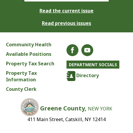
Read the current issue
Read previous issues
Community Health
Available Positions
Property Tax Search
DEPARTMENT SOCIALS
Property Tax
Directory
Information
County Clerk
Greene County,
NEW YORK
411 Main Street, Catskill, NY 12414