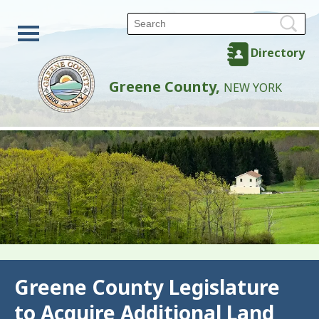
Directory
Greene County,
NEW YORK
Back
Greene County Legislature
to Acquire Additional Land