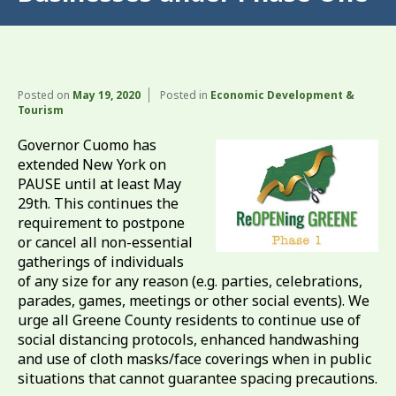
Posted on
May 19, 2020
Posted in
Economic Development &
Tourism
Governor Cuomo has
extended New York on
PAUSE until at least May
29th. This continues the
requirement to postpone
or cancel all non-essential
gatherings of individuals
of any size for any reason (e.g. parties, celebrations,
parades, games, meetings or other social events). We
urge all Greene County residents to continue use of
social distancing protocols, enhanced handwashing
and use of cloth masks/face coverings when in public
situations that cannot guarantee spacing precautions.