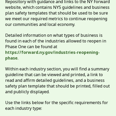
Repository with guidance and links to the NY Forward
website, which contains NYS guidelines and business
plan safety templates that should be used to be sure
we meet our required metrics to continue reopening
our communities and local economy.
Detailed information on what types of business is
found in each of the industries allowed to reopen in
Phase One can be found at
https://forward.ny.gov/industries-reopening-
phase
.
Within each industry section, you will find a summary
guideline that can be viewed and printed, a link to
read and affirm detailed guidelines, and a business
safety plan template that should be printed, filled out
and publicly displayed.
Use the links below for the specific requirements for
each industry type: