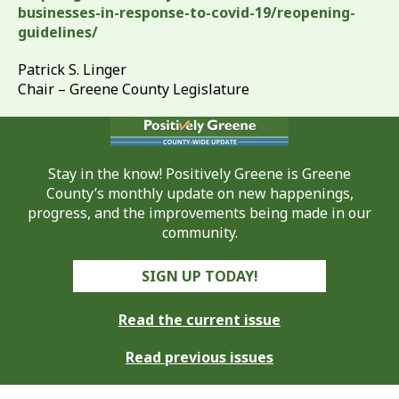
businesses-in-response-to-covid-19/reopening-
guidelines/
Patrick S. Linger
Chair – Greene County Legislature
Stay in the know! Positively Greene is Greene
County’s monthly update on new happenings,
progress, and the improvements being made in our
community.
SIGN UP TODAY!
Read the current issue
Read previous issues