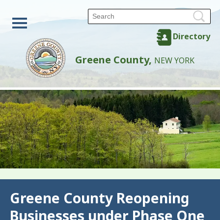
Directory
Greene County,
NEW YORK
Back
Greene County Reopening
Businesses under Phase One