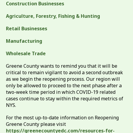
Construction Businesses
Agriculture, Forestry, Fishing & Hunting
Retail Businesses
Manufacturing
Wholesale Trade
Greene County wants to remind you that it will be
critical to remain vigilant to avoid a second outbreak
as we begin the reopening process. Our region will
only be allowed to proceed to the next phase after a
two-week time period in which COVID-19 related
cases continue to stay within the required metrics of
NYS.
For the most up-to-date information on Reopening
Greene County please visit
https://greenecountyedc.com/resources-for-