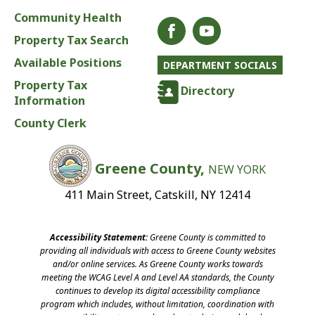
Community Health
Property Tax Search
Available Positions
DEPARTMENT SOCIALS
Property Tax
Directory
Information
County Clerk
Greene County,
NEW YORK
411 Main Street, Catskill, NY 12414
Accessibility Statement:
Greene County is committed to
providing all individuals with access to Greene County websites
and/or online services. As Greene County works towards
meeting the WCAG Level A and Level AA standards, the County
continues to develop its digital accessibility compliance
program which includes, without limitation, coordination with