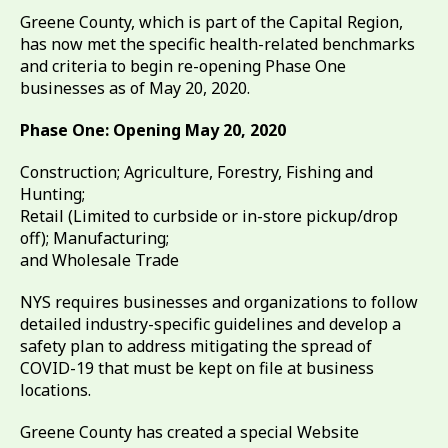
Greene County, which is part of the Capital Region,
has now met the specific health-related benchmarks
and criteria to begin re-opening Phase One
businesses as of May 20, 2020.
Phase One: Opening May 20, 2020
Construction; Agriculture, Forestry, Fishing and
Hunting;
Retail (Limited to curbside or in-store pickup/drop
off); Manufacturing;
and Wholesale Trade
NYS requires businesses and organizations to follow
detailed industry-specific guidelines and develop a
safety plan to address mitigating the spread of
COVID-19 that must be kept on file at business
locations.
Greene County has created a special Website