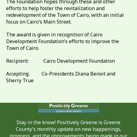
The Foundation hopes through these and other
efforts to help foster the revitalization and
redevelopment of the Town of Cairo, with an initial
focus on Cairo’s Main Street.
The award is given in recognition of Cairo
Development Foundation’s efforts to improve the
Town of Cairo.
Recipient: Cairo Development Foundation
Accepting: Co-Presidents Diana Benoit and
Sherry True
Stay in the know! Positively Greene is Greene
County’s monthly update on new happenings,
progress, and the improvements being made in our