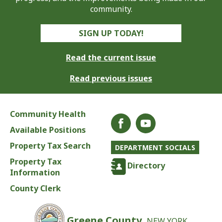
community.
SIGN UP TODAY!
Read the current issue
Read previous issues
Community Health
Available Positions
Property Tax Search
DEPARTMENT SOCIALS
Property Tax
Directory
Information
County Clerk
Greene County,
NEW YORK