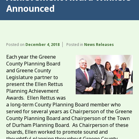
Announced
Posted on
December 4, 2018
Posted in
News Releases
Each year the Greene
County Planning Board
and Greene County
Legislature partner to
present the Ellen Rettus
Planning Achievement
Awards. Ellen Rettus was
a long-term County Planning Board member who
served for several years as Chairperson of the Greene
County Planning Board and Chairperson of the Town
of Durham Planning Board. As Chairperson of these
boards, Ellen worked to promote sound and
thoughtful planning throughout Greene County.