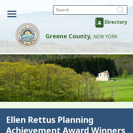
Directory
Greene County,
NEW YORK
Back
Ellen Rettus Planning
Achievement Award Winners