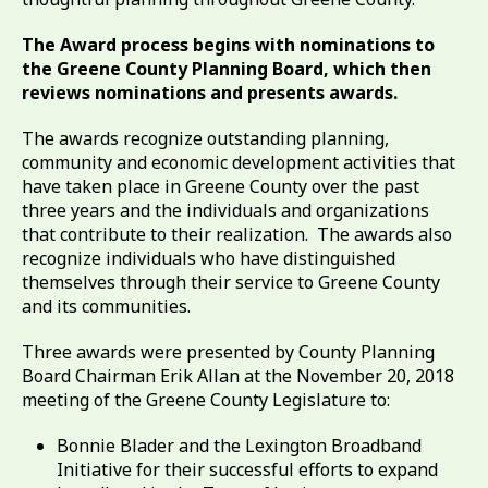
The Award process begins with nominations to
the Greene County Planning Board, which then
reviews nominations and presents awards.
The awards recognize outstanding planning,
community and economic development activities that
have taken place in Greene County over the past
three years and the individuals and organizations
that contribute to their realization. The awards also
recognize individuals who have distinguished
themselves through their service to Greene County
and its communities.
Three awards were presented by County Planning
Board Chairman Erik Allan at the November 20, 2018
meeting of the Greene County Legislature to:
Bonnie Blader and the Lexington Broadband
Initiative for their successful efforts to expand