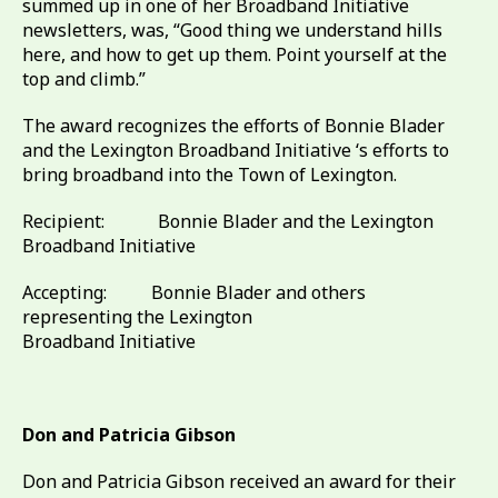
summed up in one of her Broadband Initiative
newsletters, was, “Good thing we understand hills
here, and how to get up them. Point yourself at the
top and climb.”
The award recognizes the efforts of Bonnie Blader
and the Lexington Broadband Initiative ‘s efforts to
bring broadband into the Town of Lexington.
Recipient: Bonnie Blader and the Lexington
Broadband Initiative
Accepting: Bonnie Blader and others
representing the Lexington
Broadband Initiative
Don and Patricia Gibson
Don and Patricia Gibson received an award for their