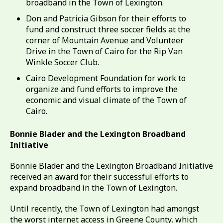
broadband in the Town of Lexington.
Don and Patricia Gibson for their efforts to
fund and construct three soccer fields at the
corner of Mountain Avenue and Volunteer
Drive in the Town of Cairo for the Rip Van
Winkle Soccer Club.
Cairo Development Foundation for work to
organize and fund efforts to improve the
economic and visual climate of the Town of
Cairo.
Bonnie Blader and the Lexington Broadband
Initiative
Bonnie Blader and the Lexington Broadband Initiative
received an award for their successful efforts to
expand broadband in the Town of Lexington.
Until recently, the Town of Lexington had amongst
the worst internet access in Greene County, which