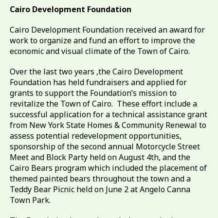
Cairo Development Foundation
Cairo Development Foundation received an award for
work to organize and fund an effort to improve the
economic and visual climate of the Town of Cairo.
Over the last two years ,the Cairo Development
Foundation has held fundraisers and applied for
grants to support the Foundation’s mission to
revitalize the Town of Cairo. These effort include a
successful application for a technical assistance grant
from New York State Homes & Community Renewal to
assess potential redevelopment opportunities,
sponsorship of the second annual Motorcycle Street
Meet and Block Party held on August 4th, and the
Cairo Bears program which included the placement of
themed painted bears throughout the town and a
Teddy Bear Picnic held on June 2 at Angelo Canna
Town Park.