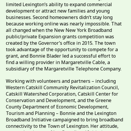
limited Lexington’s ability to expand commercial
development or attract new families and young
businesses. Second homeowners didn’t stay long
because working online was nearly impossible. That
all changed when the New New York Broadband
public/private Expansion grants competition was
created by the Governor’s office in 2015. The town
took advantage of the opportunity to compete for a
grant, and Bonnie Blader led a successful effort to
find a willing provider in Margaretville Cable, a
subsidiary of the Margaretville Telephone Company.
Working with volunteers and partners – including
Western Catskill Community Revitalization Council,
Catskill Watershed Corporation, Catskill Center for
Conservation and Development, and the Greene
County Department of Economic Development,
Tourism and Planning – Bonnie and the Lexington
Broadband Initiative campaigned to bring broadband
connectivity to the Town of Lexington. Her attitude,