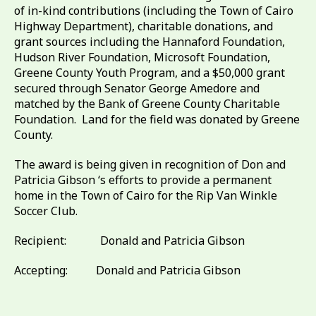
of in-kind contributions (including the Town of Cairo
Highway Department), charitable donations, and
grant sources including the Hannaford Foundation,
Hudson River Foundation, Microsoft Foundation,
Greene County Youth Program, and a $50,000 grant
secured through Senator George Amedore and
matched by the Bank of Greene County Charitable
Foundation. Land for the field was donated by Greene
County.
The award is being given in recognition of Don and
Patricia Gibson ‘s efforts to provide a permanent
home in the Town of Cairo for the Rip Van Winkle
Soccer Club.
Recipient: Donald and Patricia Gibson
Accepting: Donald and Patricia Gibson