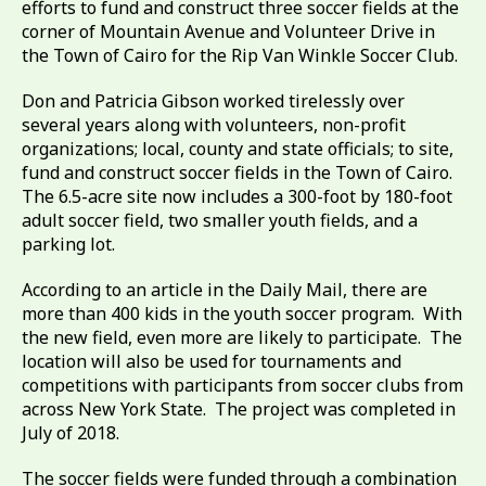
efforts to fund and construct three soccer fields at the
corner of Mountain Avenue and Volunteer Drive in
the Town of Cairo for the Rip Van Winkle Soccer Club.
Don and Patricia Gibson worked tirelessly over
several years along with volunteers, non-profit
organizations; local, county and state officials; to site,
fund and construct soccer fields in the Town of Cairo.
The 6.5-acre site now includes a 300-foot by 180-foot
adult soccer field, two smaller youth fields, and a
parking lot.
According to an article in the Daily Mail, there are
more than 400 kids in the youth soccer program. With
the new field, even more are likely to participate. The
location will also be used for tournaments and
competitions with participants from soccer clubs from
across New York State. The project was completed in
July of 2018.
The soccer fields were funded through a combination