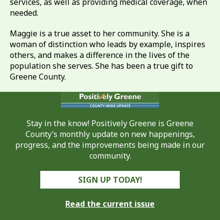
services, as well as providing medical coverage, when
needed.
Maggie is a true asset to her community. She is a
woman of distinction who leads by example, inspires
others, and makes a difference in the lives of the
population she serves. She has been a true gift to
Greene County.
Stay in the know! Positively Greene is Greene
County’s monthly update on new happenings,
progress, and the improvements being made in our
community.
SIGN UP TODAY!
Read the current issue