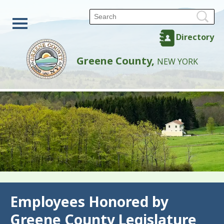
Directory
Greene County,
NEW YORK
Back
Employees Honored by
Greene County Legislature