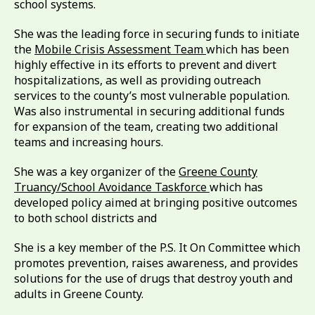
school systems.
She was the leading force in securing funds to initiate
the
Mobile Crisis Assessment Team
which has been
highly effective in its efforts to prevent and divert
hospitalizations, as well as providing outreach
services to the county’s most vulnerable population.
Was also instrumental in securing additional funds
for expansion of the team, creating two additional
teams and increasing hours.
She was a key organizer of the
Greene County
Truancy/School Avoidance Taskforce
which has
developed policy aimed at bringing positive outcomes
to both school districts and
She is a key member of the P.S. It On Committee which
promotes prevention, raises awareness, and provides
solutions for the use of drugs that destroy youth and
adults in Greene County.