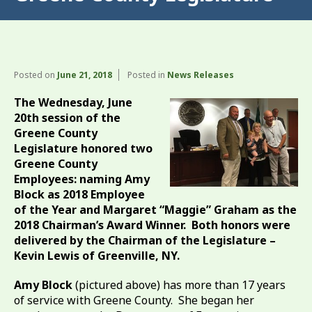
Posted on
June 21, 2018
Posted in
News Releases
The Wednesday, June
20th session of the
Greene County
Legislature honored two
Greene County
Employees: naming Amy
Block as 2018 Employee
of the Year and Margaret “Maggie” Graham as the
2018 Chairman’s Award Winner. Both honors were
delivered by the Chairman of the Legislature –
Kevin Lewis of Greenville, NY.
Amy Block
(pictured above) has more than 17 years
of service with Greene County. She began her