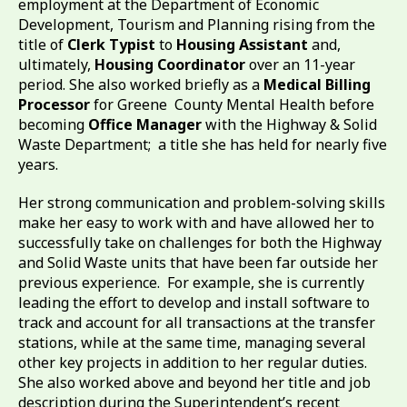
employment at the Department of Economic
Development, Tourism and Planning rising from the
title of
Clerk Typist
to
Housing Assistant
and,
ultimately,
Housing Coordinator
over an 11-year
period. She also worked briefly as a
Medical Billing
Processor
for Greene County Mental Health before
becoming
Office Manager
with the Highway & Solid
Waste Department; a title she has held for nearly five
years.
Her strong communication and problem-solving skills
make her easy to work with and have allowed her to
successfully take on challenges for both the Highway
and Solid Waste units that have been far outside her
previous experience. For example, she is currently
leading the effort to develop and install software to
track and account for all transactions at the transfer
stations, while at the same time, managing several
other key projects in addition to her regular duties.
She also worked above and beyond her title and job
description during the Superintendent’s recent