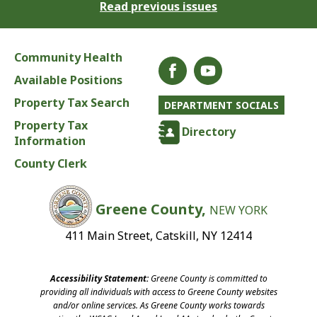
Read previous issues
Community Health
Available Positions
Property Tax Search
DEPARTMENT SOCIALS
Property Tax
Directory
Information
County Clerk
Greene County,
NEW YORK
411 Main Street, Catskill, NY 12414
Accessibility Statement:
Greene County is committed to
providing all individuals with access to Greene County websites
and/or online services. As Greene County works towards