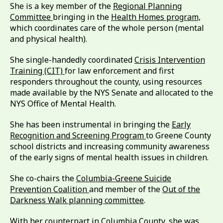
She is a key member of the
Regional Planning
Committee
bringing in the
Health Homes program,
which coordinates care of the whole person (mental
and physical health).
She single-handedly coordinated
Crisis Intervention
Training (CIT)
for law enforcement and first
responders throughout the county, using resources
made available by the NYS Senate and allocated to the
NYS Office of Mental Health.
She has been instrumental in bringing the
Early
Recognition and Screening Program
to Greene County
school districts and increasing community awareness
of the early signs of mental health issues in children.
She co-chairs the
Columbia-Greene Suicide
Prevention Coalition
and member of the
Out of the
Darkness Walk planning committee
.
With her counterpart in Columbia County, she was