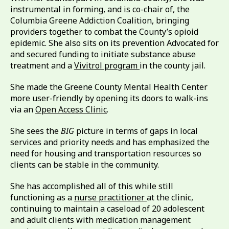
instrumental in forming, and is co-chair of, the
Columbia Greene Addiction Coalition, bringing
providers together to combat the County’s opioid
epidemic. She also sits on its prevention Advocated for
and secured funding to initiate substance abuse
treatment and a
Vivitrol program
in the county jail.
She made the Greene County Mental Health Center
more user-friendly by opening its doors to walk-ins
via an
Open Access Clinic
.
She sees the
BIG
picture in terms of gaps in local
services and priority needs and has emphasized the
need for housing and transportation resources so
clients can be stable in the community.
She has accomplished all of this while still
functioning as a
nurse practitioner
at the clinic,
continuing to maintain a caseload of 20 adolescent
and adult clients with medication management