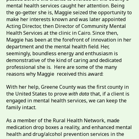
mental health services caught her attention. Being
the go-getter she is, Maggie seized the opportunity to
make her interests known and was later appointed
Acting Director, then Director of Community Mental
Health Services at the clinic in Cairo. Since then,
Maggie has been at the forefront of innovation in her
department and the mental health field. Her,
seemingly, boundless energy and enthusiasm is
demonstrative of the kind of caring and dedicated
professional she is. Here are some of the many
reasons why Maggie received this award:
With her help, Greene County was the first county in
the United States to prove
with data
that, if a client is
engaged in mental health services, we can keep the
family intact.
As a member of the Rural Health Network, made
medication drop boxes a reality, and enhanced mental
health and drug/alcohol prevention services in the