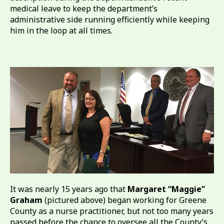
medical leave to keep the department’s
administrative side running efficiently while keeping
him in the loop at all times.
It was nearly 15 years ago that
Margaret “Maggie”
Graham
(pictured above) began working for Greene
County as a nurse practitioner, but not too many years
passed before the chance to oversee all the County’s