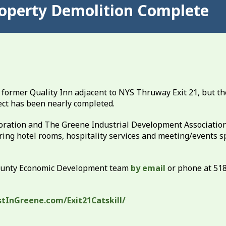
Property Demolition Complete
 former Quality Inn adjacent to NYS Thruway Exit 21, but th
ect has been nearly completed.
ation and The Greene Industrial Development Association
ring hotel rooms, hospitality services and meeting/events s
County Economic Development team
by email
or phone at 51
stInGreene.com/Exit21Catskill/