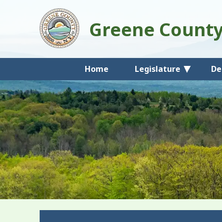
Greene Count
Home
Legislature
De