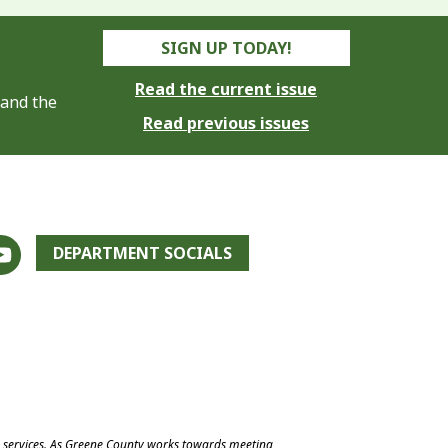
SIGN UP TODAY!
Read the current issue
 and the
Read previous issues
DEPARTMENT SOCIALS
e services. As Greene County works towards meeting