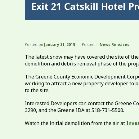
Exit 21 Catskill Hotel 
Posted on
January 31, 2019
Posted in
News Releases
The latest snow may have covered the site of the
demolition and debris removal phase of the proj
The Greene County Economic Development Corpor
working to attract a new property developer to b
to the site.
Interested Developers can contact the Greene 
3290, and the Greene IDA at 518-731-5500.
Watch the initial demolition from the air at
Inve