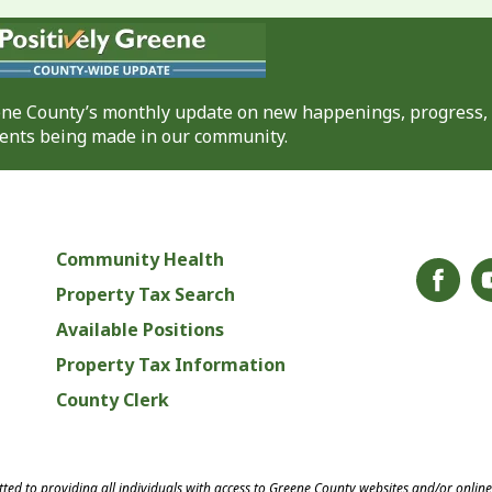
eene County’s monthly update on new happenings, progress,
nts being made in our community.
Community Health
Property Tax Search
Available Positions
Property Tax Information
County Clerk
ed to providing all individuals with access to Greene County websites and/or onlin