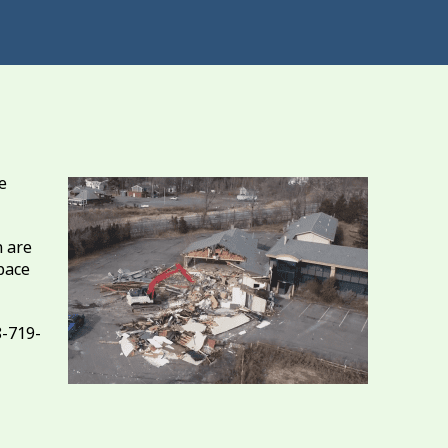
e
 are
pace
8-719-