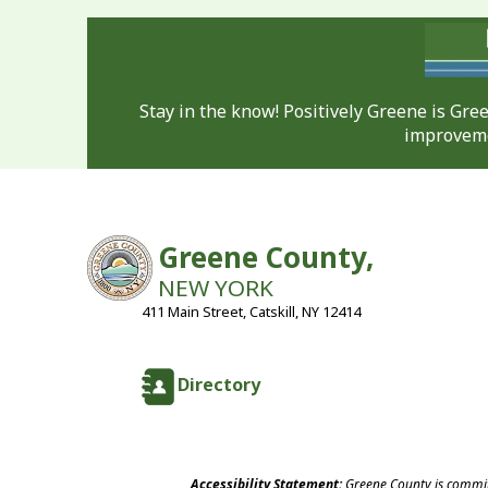
Stay in the know! Positively Greene is Gr
improveme
Greene County,
NEW YORK
411 Main Street, Catskill, NY 12414
Directory
Accessibility Statement:
Greene County is committ