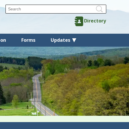
Directory
ion
Forms
Updates
Back