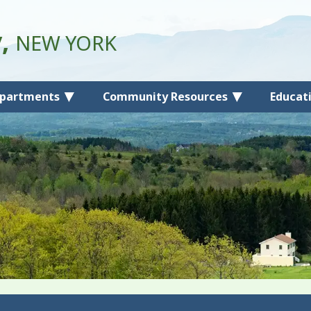
y,
NEW YORK
partments
Community Resources
Educat