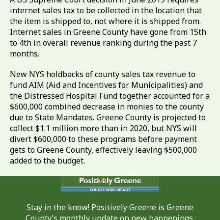
internet sales tax to be collected in the location that
the item is shipped to, not where it is shipped from.
Internet sales in Greene County have gone from 15th
to 4th in overall revenue ranking during the past 7
months.
New NYS holdbacks of county sales tax revenue to
fund AIM (Aid and Incentives for Municipalities) and
the Distressed Hospital Fund together accounted for a
$600,000 combined decrease in monies to the county
due to State Mandates. Greene County is projected to
collect $1.1 million more than in 2020, but NYS will
divert $600,000 to these programs before payment
gets to Greene County, effectively leaving $500,000
added to the budget.
Stay in the know! Positively Greene is Greene
County’s monthly update on new happenings,