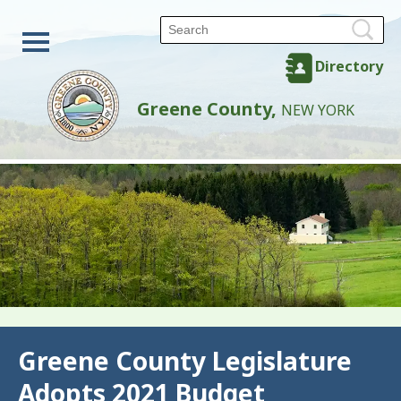
Directory
Greene County,
NEW YORK
Back
Greene County Legislature
Adopts 2021 Budget