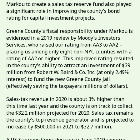
Markou to create a sales tax reserve fund also played
a significant role in improving the county’s bond
rating for capital investment projects.
Greene County’s fiscal responsibility under Markou is
evidenced in a 2019 review by Moody’s Investors
Services, who raised our rating from AA3 to AA2 –
placing us among only eight non-NYC counties with a
rating of AA2 or higher. This improved rating resulted
in the county’s ability to attract an investment of $39
million from Robert W. Baird & Co. Inc. (at only 2.49%
interest) to fund the new Greene County Jail
(effectively saving the taxpayers millions of dollars).
Sales-tax revenue in 2020 is about 3% higher than
this time last year and the county is on track to collect
the $32.2 million projected for 2020. Sales tax remains
the county’s top revenue generator and is projected to
increase by $500,000 in 2021 to $32.7 million.
A US Supreme Court decision in June 2019 requires