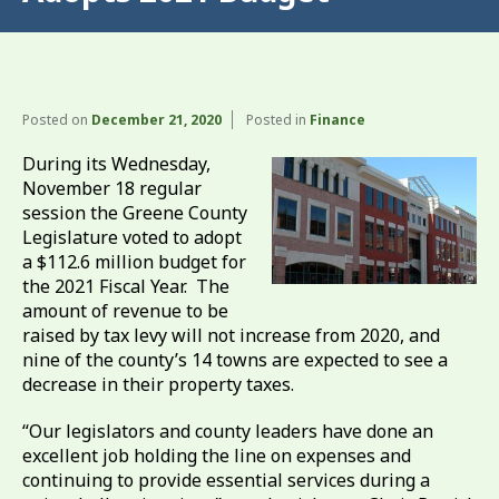
Posted on
December 21, 2020
Posted in
Finance
During its Wednesday,
November 18 regular
session the Greene County
Legislature voted to adopt
a $112.6 million budget for
the 2021 Fiscal Year. The
amount of revenue to be
raised by tax levy will not increase from 2020, and
nine of the county’s 14 towns are expected to see a
decrease in their property taxes.
“Our legislators and county leaders have done an
excellent job holding the line on expenses and
continuing to provide essential services during a