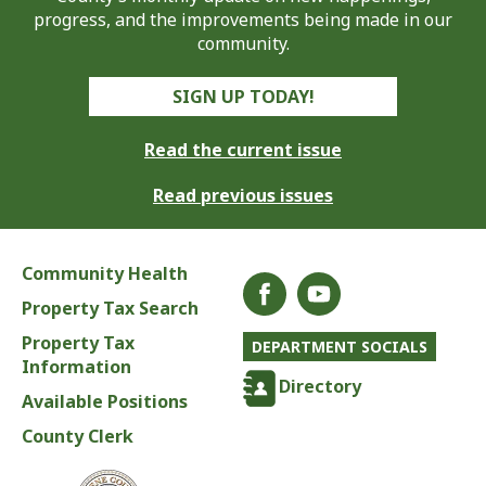
progress, and the improvements being made in our
community.
SIGN UP TODAY!
Read the current issue
Read previous issues
Community Health
Property Tax Search
Property Tax
DEPARTMENT SOCIALS
Information
Directory
Available Positions
County Clerk