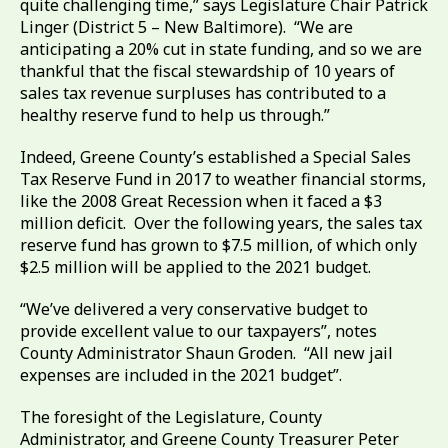
quite challenging time,” says Legislature Chair Patrick
Linger (District 5 – New Baltimore). “We are
anticipating a 20% cut in state funding, and so we are
thankful that the fiscal stewardship of 10 years of
sales tax revenue surpluses has contributed to a
healthy reserve fund to help us through.”
Indeed, Greene County’s established a Special Sales
Tax Reserve Fund in 2017 to weather financial storms,
like the 2008 Great Recession when it faced a $3
million deficit. Over the following years, the sales tax
reserve fund has grown to $7.5 million, of which only
$2.5 million will be applied to the 2021 budget.
“We’ve delivered a very conservative budget to
provide excellent value to our taxpayers”, notes
County Administrator Shaun Groden. “All new jail
expenses are included in the 2021 budget”.
The foresight of the Legislature, County
Administrator, and Greene County Treasurer Peter