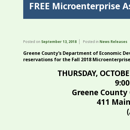
FREE Microenterprise A
Posted on
September 13, 2018
Posted in
News Releases
Greene County’s Department of Economic Dev
reservations for the Fall 2018 Microenterpris
THURSDAY, OCTOBE
9:00
Greene County 
411 Main