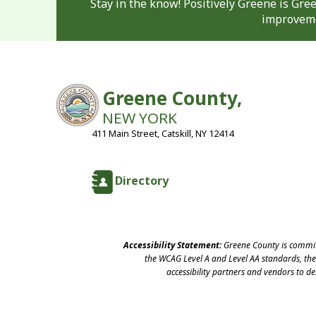
Stay in the know! Positively Greene is Gr
improveme
Greene County,
NEW YORK
411 Main Street, Catskill, NY 12414
Directory
Accessibility Statement:
Greene County is committ
the WCAG Level A and Level AA standards, the 
accessibility partners and vendors to d