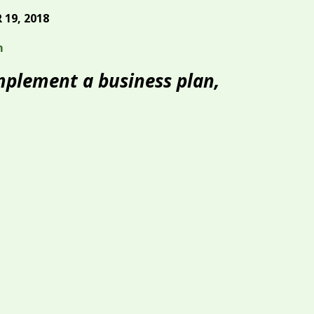
19, 2018
m
implement a business plan,