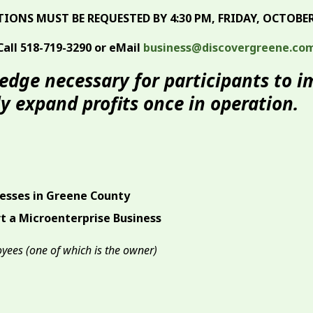
TIONS MUST BE REQUESTED BY 4:30 PM, FRIDAY, OCTOBER 
Call 518-719-3290 or eMail
business@discovergreene.co
ledge necessary for participants to 
 expand profits once in operation.
nesses in Greene County
t a Microenterprise Business
oyees (one of which is the owner)