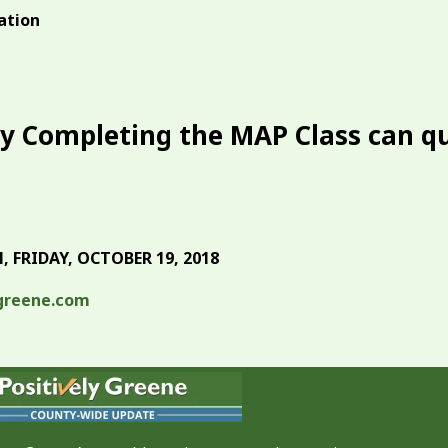
ation
y Completing the MAP Class can qu
 FRIDAY, OCTOBER 19, 2018
greene.com