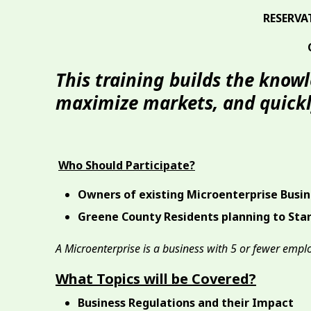
RESERVA
This training builds the know
maximize markets, and quickly
Who Should Participate?
Owners of existing Microenterprise Busi
Greene County Residents planning to Star
A Microenterprise is a business with 5 or fewer empl
What Topics will be Covered?
Business Regulations and their Impact