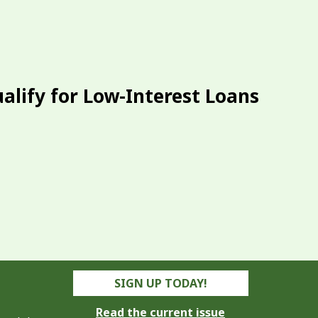
alify for Low-Interest Loans
SIGN UP TODAY!
Read the current issue