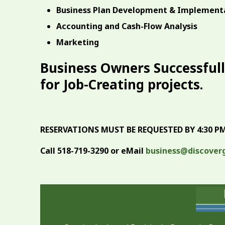
Business Plan Development & Implement
Accounting and Cash-Flow Analysis
Marketing
Business Owners Successfull
for Job-Creating projects.
RESERVATIONS MUST BE REQUESTED BY 4:30 PM,
Call 518-719-3290 or eMail
business@discover