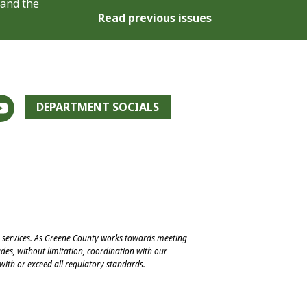
 and the
Read previous issues
DEPARTMENT SOCIALS
e services. As Greene County works towards meeting
des, without limitation, coordination with our
with or exceed all regulatory standards.