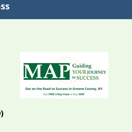
ass
)