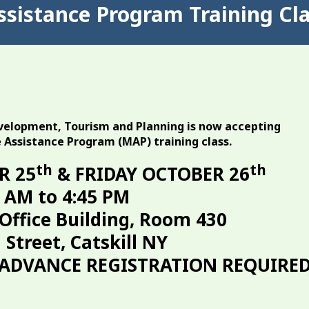
ssistance Program Training Cl
elopment, Tourism and Planning is now accepting
e Assistance Program (MAP) training class.
th
th
R 25
& FRIDAY OCTOBER 26
 AM to 4:45 PM
Office Building, Room 430
 Street, Catskill NY
(ADVANCE REGISTRATION REQUIRED