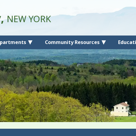
y,
NEW YORK
partments
Community Resources
Educat