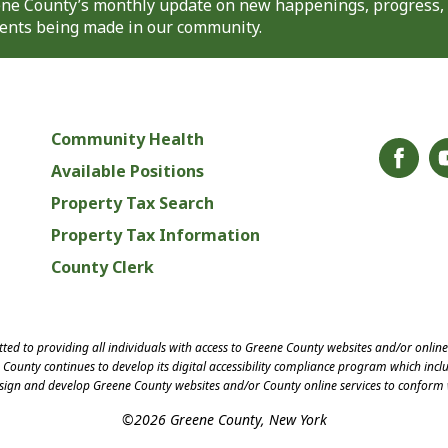
eene County’s monthly update on new happenings, progress,
nts being made in our community.
Community Health
Available Positions
Property Tax Search
Property Tax Information
County Clerk
ed to providing all individuals with access to Greene County websites and/or onlin
County continues to develop its digital accessibility compliance program which inclu
esign and develop Greene County websites and/or County online services to conform 
©2026 Greene County, New York