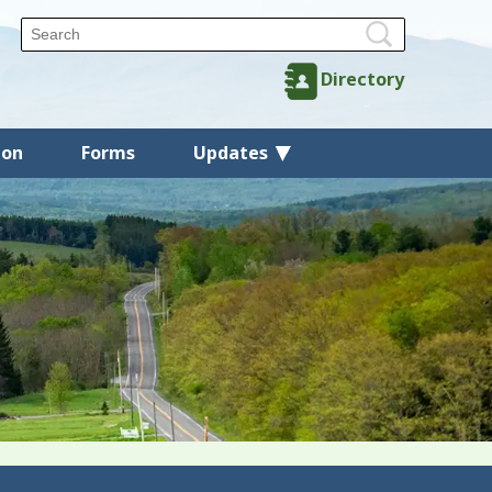
Directory
ion
Forms
Updates
Back