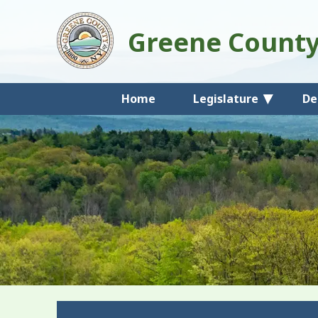
Greene Count
Home
Legislature
De