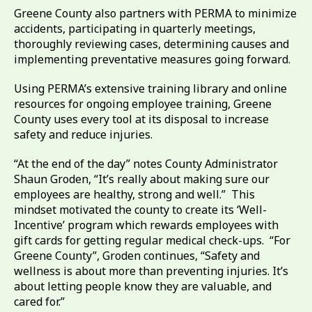
Greene County also partners with PERMA to minimize
accidents, participating in quarterly meetings,
thoroughly reviewing cases, determining causes and
implementing preventative measures going forward.
Using PERMA’s extensive training library and online
resources for ongoing employee training, Greene
County uses every tool at its disposal to increase
safety and reduce injuries.
“At the end of the day” notes County Administrator
Shaun Groden, “It’s really about making sure our
employees are healthy, strong and well.” This
mindset motivated the county to create its ‘Well-
Incentive’ program which rewards employees with
gift cards for getting regular medical check-ups. “For
Greene County”, Groden continues, “Safety and
wellness is about more than preventing injuries. It’s
about letting people know they are valuable, and
cared for.”