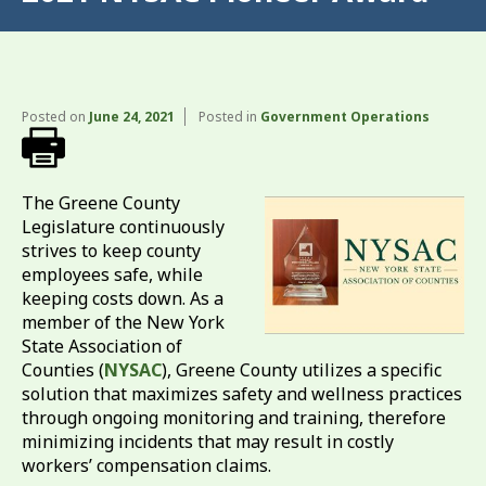
Posted on
June 24, 2021
Posted in
Government Operations
The Greene County
Legislature continuously
strives to keep county
employees safe, while
keeping costs down. As a
member of the New York
State Association of
Counties (
NYSAC
), Greene County utilizes a specific
solution that maximizes safety and wellness practices
through ongoing monitoring and training, therefore
minimizing incidents that may result in costly
workers’ compensation claims.