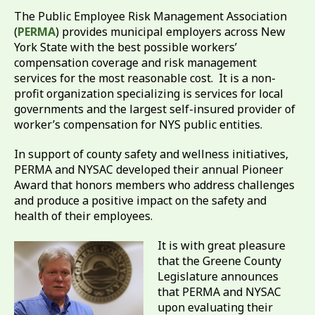
The Public Employee Risk Management Association
(
PERMA
) provides municipal employers across New
York State with the best possible workers’
compensation coverage and risk management
services for the most reasonable cost. It is a non-
profit organization specializing is services for local
governments and the largest self-insured provider of
worker’s compensation for NYS public entities.
In support of county safety and wellness initiatives,
PERMA and NYSAC developed their annual Pioneer
Award that honors members who address challenges
and produce a positive impact on the safety and
health of their employees.
It is with great pleasure
that the Greene County
Legislature announces
that PERMA and NYSAC
upon evaluating their