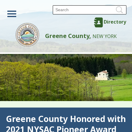
Directory
Greene County,
NEW YORK
Back
Greene County Honored with
2021 NYSAC Pioneer Award