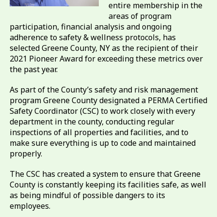
entire membership in the
areas of program
participation, financial analysis and ongoing
adherence to safety & wellness protocols, has
selected Greene County, NY as the recipient of their
2021 Pioneer Award for exceeding these metrics over
the past year.
As part of the County’s safety and risk management
program Greene County designated a PERMA Certified
Safety Coordinator (CSC) to work closely with every
department in the county, conducting regular
inspections of all properties and facilities, and to
make sure everything is up to code and maintained
properly.
The CSC has created a system to ensure that Greene
County is constantly keeping its facilities safe, as well
as being mindful of possible dangers to its
employees.