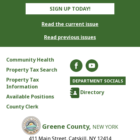
SIGN UP TODAY!
Read the current issue
Read previous issues
Community Health
Property Tax Search
Property Tax
DEPARTMENT SOCIALS
Information
Directory
Available Positions
County Clerk
Greene County,
NEW YORK
411 Main Street, Catskill, NY 12414