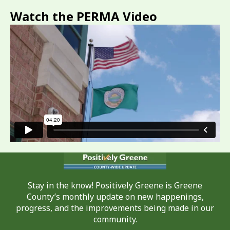
Watch the PERMA Video
Stay in the know! Positively Greene is Greene
County’s monthly update on new happenings,
progress, and the improvements being made in our
community.